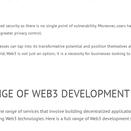
d security as there is no single point of vulnerability. Moreover, users 
 greater privacy control.
sses can tap into its transformative potential and position themselves at
d, Web3 is not just an option; it is a necessity for businesses looking to 
NGE OF WEB3 DEVELOPMENT 
e range of services that involve building decentralized applicatio
ng Web3 technologies. Here is a full range of Web3 development s