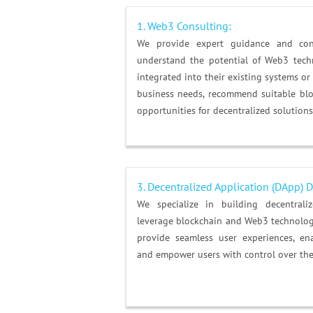
1. Web3 Consulting:
We provide expert guidance and cons
understand the potential of Web3 tec
integrated into their existing systems or
business needs, recommend suitable bloc
opportunities for decentralized solutions
3. Decentralized Application (DApp)
We specialize in building decentrali
leverage blockchain and Web3 technolog
provide seamless user experiences, ena
and empower users with control over thei