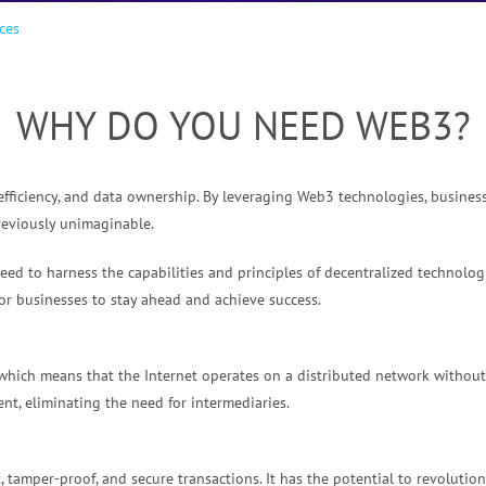
ces
WHY DO YOU NEED WEB3?
efficiency, and data ownership. By leveraging Web3 technologies, busines
reviously unimaginable.
ed to harness the capabilities and principles of decentralized technologi
or businesses to stay ahead and achieve success.
which means that the Internet operates on a distributed network without a
nt, eliminating the need for intermediaries.
 tamper-proof, and secure transactions. It has the potential to revolutio