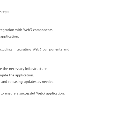
steps:
 integration with Web3 components.
application.
ncluding integrating Web3 components and
 the necessary infrastructure.
gate the application.
s and releasing updates as needed.
 to ensure a successful Web3 application.