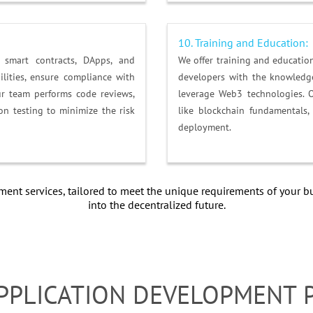
10. Training and Education:
smart contracts, DApps, and
We offer training and educati
ilities, ensure compliance with
developers with the knowledge
ur team performs code reviews,
leverage Web3 technologies. 
on testing to minimize the risk
like blockchain fundamentals
deployment.
nt services, tailored to meet the unique requirements of your bu
into the decentralized future.
PPLICATION DEVELOPMENT 