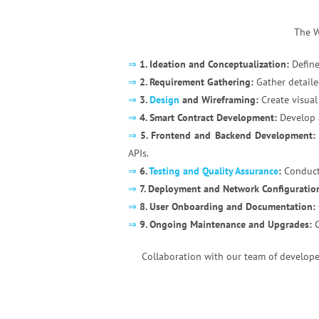
The W
⇒
1. Ideation and Conceptualization:
Define
⇒
2. Requirement Gathering:
Gather detaile
⇒
3.
Design
and Wireframing:
Create visual
⇒
4. Smart Contract Development:
Develop a
⇒
5. Frontend and Backend Development:
APIs.
⇒
6.
Testing and Quality Assurance
:
Conduct 
⇒
7. Deployment and Network Configuratio
⇒
8. User Onboarding and Documentation:
⇒
9. Ongoing Maintenance and Upgrades:
C
Collaboration with our team of developer