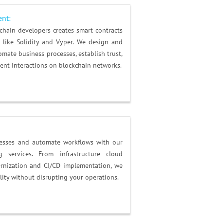
ent:
chain developers creates smart contracts
like Solidity and Vyper. We design and
mate business processes, establish trust,
ent interactions on blockchain networks.
cesses and automate workflows with our
 services. From infrastructure cloud
rnization and CI/CD implementation, we
lity without disrupting your operations.