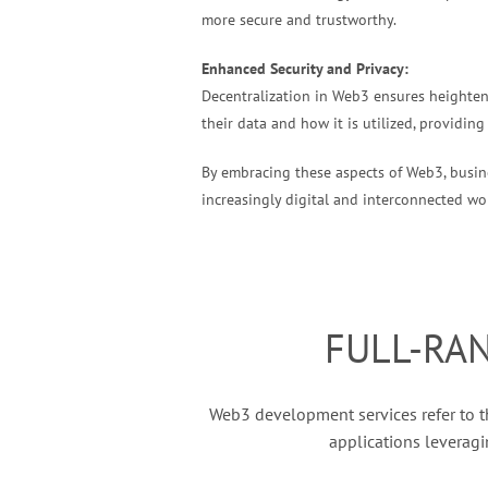
more secure and trustworthy.
Enhanced Security and Privacy:
Decentralization in Web3 ensures heightene
their data and how it is utilized, providing
By embracing these aspects of Web3, busine
increasingly digital and interconnected worl
FULL-RA
Web3 development services refer to th
applications leveragi