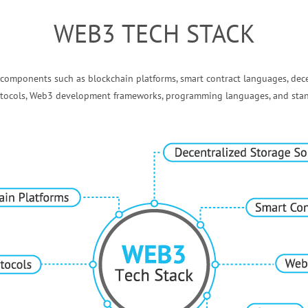
WEB3 TECH STACK
 components such as blockchain platforms, smart contract languages, dece
rotocols, Web3 development frameworks, programming languages, and stan