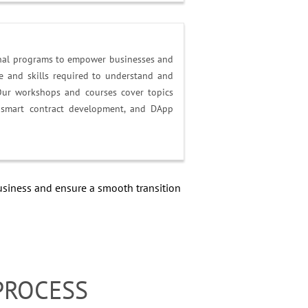
onal programs to empower businesses and
 and skills required to understand and
Our workshops and courses cover topics
, smart contract development, and DApp
siness and ensure a smooth transition
PROCESS