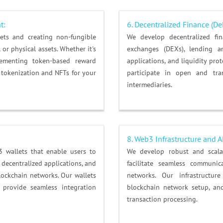
t
:
6.
Decentralized Finance (De
sets and creating non-fungible
We develop decentralized fina
 or physical assets. Whether it's
exchanges (DEXs), lending a
ementing token-based reward
applications, and liquidity pro
 tokenization and NFTs for your
participate in open and tran
intermediaries.
8. Web3 Infrastructure and 
3 wallets that enable users to
We develop robust and scala
h decentralized applications, and
facilitate seamless communic
blockchain networks. Our wallets
networks. Our infrastructur
 provide seamless integration
blockchain network setup, and
transaction processing.