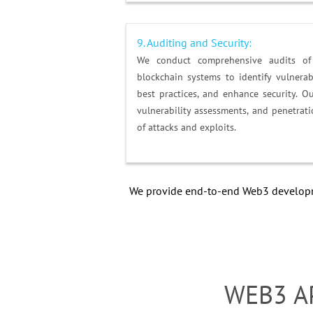
9. Auditing and Security:
We conduct comprehensive audits of 
blockchain systems to identify vulnerab
best practices, and enhance security. O
vulnerability assessments, and penetrati
of attacks and exploits.
We provide end-to-end Web3 developme
WEB3 A