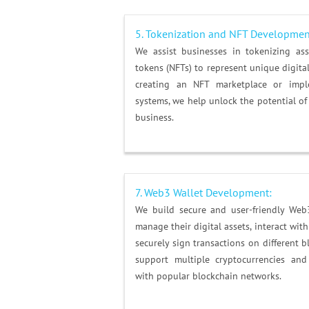
5.
Tokenization and NFT Developmen
We assist businesses in tokenizing as
tokens (NFTs) to represent unique digital
creating an NFT marketplace or impl
systems, we help unlock the potential of
business.
7. Web3 Wallet Development:
We build secure and user-friendly Web
manage their digital assets, interact wit
securely sign transactions on different 
support multiple cryptocurrencies and
with popular blockchain networks.