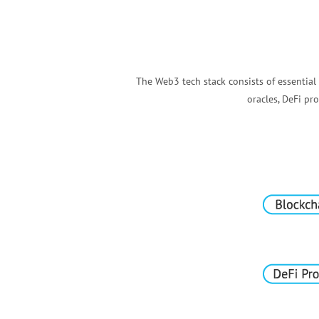
The Web3 tech stack consists of essential
oracles, DeFi p