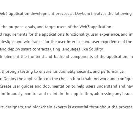
eb3 application development process at DevCom involves the following 
 the purpose, goals, and target users of the Web3 application.
d requirements for the application's functionality, user experience, and
 designs and wireframes for the user interface and user experience of the 
nd deploy smart contracts using languages like Solidity.
Implement the frontend and backend components of the application, i
thorough testing to ensure functionality, security, and performance.
n:
Deploy the application on the chosen blockchain network and configure
Create user guides and documentation to help users understand and navi
ontinuously monitor and maintain the application, addressing any issue
s, designers, and blockchain experts is essential throughout the process