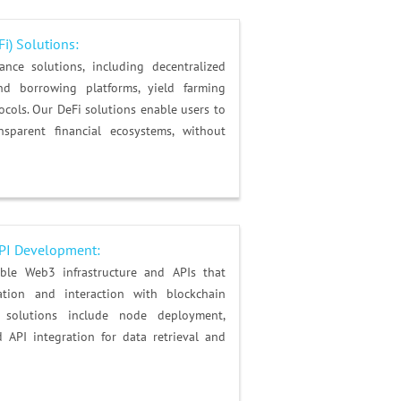
Fi) Solutions
:
nce solutions, including decentralized
nd borrowing platforms, yield farming
tocols. Our DeFi solutions enable users to
sparent financial ecosystems, without
API Development:
ble Web3 infrastructure and APIs that
ation and interaction with blockchain
e solutions include node deployment,
 API integration for data retrieval and