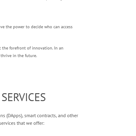
have the power to decide who can access
 the forefront of innovation. In an
thrive in the future.
SERVICES
ns (DApps), smart contracts, and other
ervices that we offer: