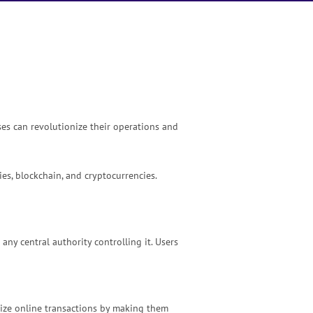
ses can revolutionize their operations and
es, blockchain, and cryptocurrencies.
ny central authority controlling it. Users
nize online transactions by making them