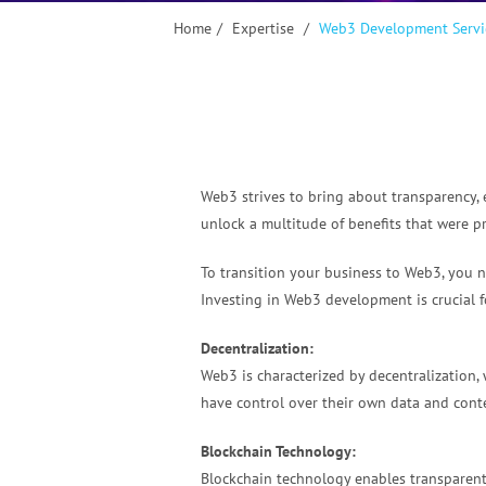
Home
/
Expertise
/
Web3 Development Servi
Web3 strives to bring about transparency, 
unlock a multitude of benefits that were p
To transition your business to Web3, you ne
Investing in Web3 development is crucial f
Decentralization:
Web3 is characterized by decentralization, 
have control over their own data and conte
Blockchain Technology:
Blockchain technology enables transparent,