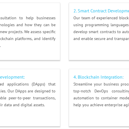
2. Smart Contract Developm
ultation to help businesses
Our team of experienced block
hnologies and how they can be
using programming languages 
 new projects. We assess specific
develop smart contracts to auto
kchain platforms, and identify
and enable secure and transpar
.
 Development:
4.
Blockchain Integration
:
zed applications (DApps) that
Streamline your business pro
ies. Our DApps are designed to
top-notch DevOps consulting
ble peer-to-peer transactions,
automation to container mode
r data and digital assets.
help you achieve enterprise agi