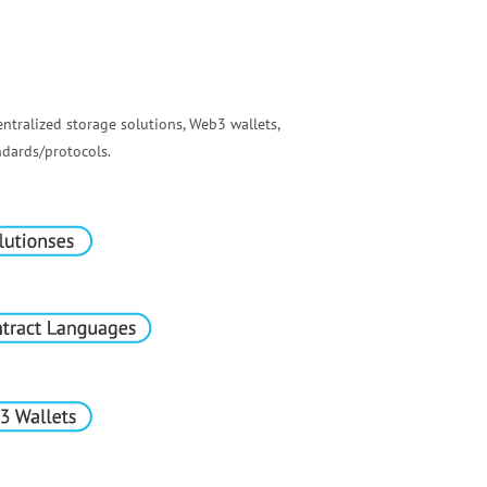
ntralized storage solutions, Web3 wallets,
dards/protocols.