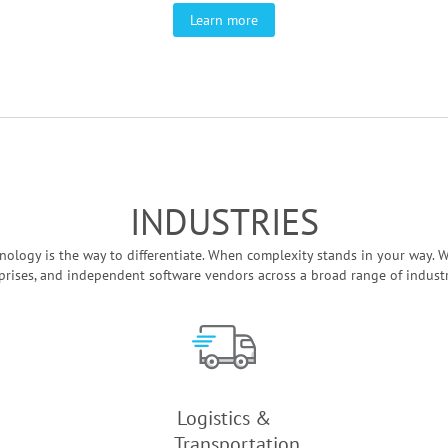
Learn more
INDUSTRIES
ology is the way to differentiate. When complexity stands in your way. W
prises, and independent software vendors across a broad range of industrie
Logistics &
Transportation