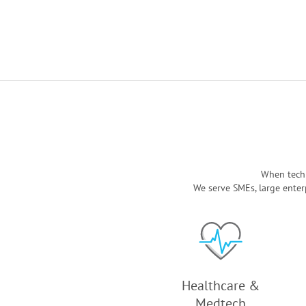
When techn
We serve SMEs, large enter
Healthcare &
Medtech