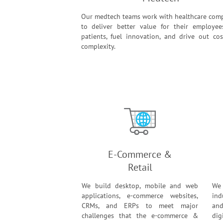
Our medtech teams work with healthcare com
to deliver better value for their employe
patients, fuel innovation, and drive out co
complexity.
E-Commerce &
Retail
We build desktop, mobile and web
We
applications, e-commerce websites,
ind
CRMs, and ERPs to meet major
and
challenges that the e-commerce &
dig