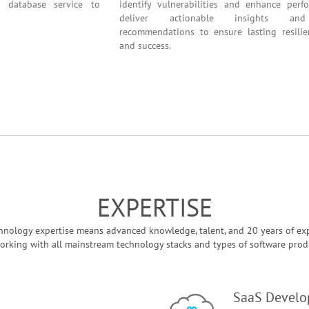
ation and database service to
identify vulnerabilities and en
deliver actionable insig
recommendations to ensure lastin
and success.
EXPERTISE
hnology expertise means advanced knowledge, talent, and 20 years of ex
orking with all mainstream technology stacks and types of software prod
SaaS Devel