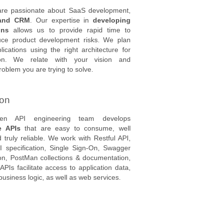
 are passionate about SaaS development,
and CRM
. Our expertise in
developing
ons
allows us to provide rapid time to
ce product development risks. We plan
ications using the right architecture for
ion. We relate with your vision and
oblem you are trying to solve.
ion
oven API engineering team develops
e APIs
that are easy to consume, well
truly reliable. We work with Restful API,
 specification, Single Sign-On, Swagger
n, PostMan collections & documentation,
PIs facilitate access to application data,
 business logic, as well as web services.