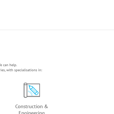
e can help.
s, with specialisations in:
Construction &
Engineering