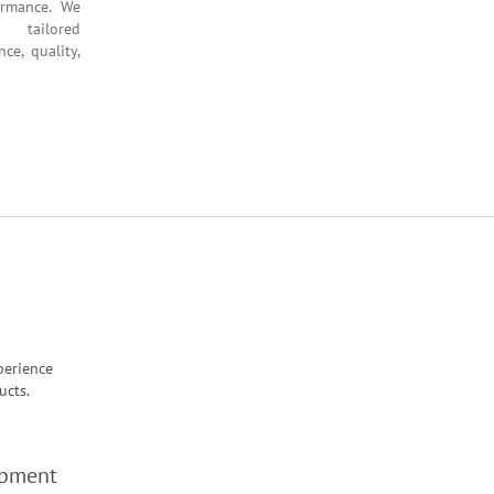
hance performance. We
hts and tailored
g resilience, quality,
perience
ucts.
opment