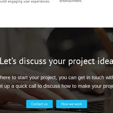
entertainment.
build engaging user experiences.
Let’s discuss your project ide
ere to start your project, you can get in touch wi
et up a quick call to discuss how to make your proj
Contact us
How we work