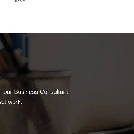
banks.
a
th our Business Consultant.
ect work.