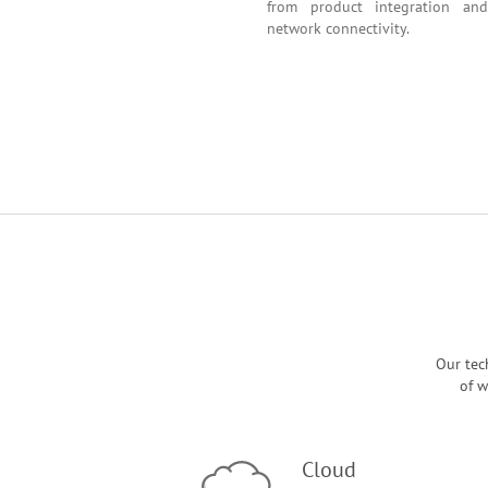
from product integr
network connectivity.
Our tec
of w
Cloud