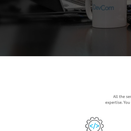
All the s
expertise. You