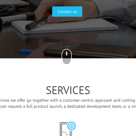
Contact us
SERVICES
ervices we offer go together with a customer-centric approach and cutting
 can request a full product launch, a dedicated development team, or a si