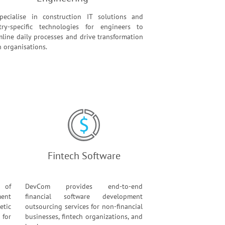
ecialise in construction IT solutions and
try-specific technologies for engineers to
mline daily processes and drive transformation
n organisations.
Fintech Software
 of
DevCom provides end-to-end
ent
financial software development
etic
outsourcing services for non-financial
for
businesses, fintech organizations, and