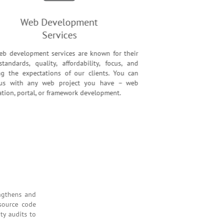
Web Development
Services
eb development services are known for their
standards, quality, affordability, focus, and
ng the expectations of our clients. You can
t us with any web project you have – web
cation, portal, or framework development.
rvices
rvice strengthens and
h detailed source code
, and security audits to