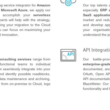
g service integrator for
Amazon
Our top talents
d
Microsoft Azure
, we apply our
especially
ERP 
 to accomplish your
serverless
SaaS applicati
rts will help with the strategy,
market and redu
ng your migration to the Cloud
and develop appl
ou can focus on maximizing your
your organisat
d innovation.
understand the pr
API Integrat
onsulting services
range from
Our battle-pr
functional teams to individual
enterprise-grad
 seamlessly integrate into your
documented, and 
and identify possible roadblocks.
OAuth, Open API
data maintenance and archiving,
API documentatio
n from on-premise to Cloud, logs
BlazeMeter. Our A
functionality and