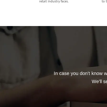
retail industry faces.
to 
In case you don't know wh
We'll s