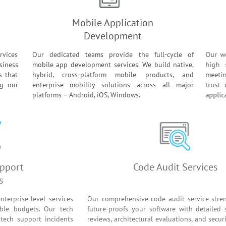
Mobile Application
Development
rvices
Our dedicated teams provide the full-cycle of
Our w
siness
mobile app development services. We build native,
high 
s that
hybrid, cross-platform mobile products, and
meeti
ng our
enterprise mobility solutions across all major
trus
platforms – Android, iOS, Windows.
appli
ware Support
Code Audit Se
Services
 clients enterprise-level services
Our comprehensive code audit se
r predictable budgets. Our tech
future-proofs your software wit
e product tech support incidents
reviews, architectural evaluations