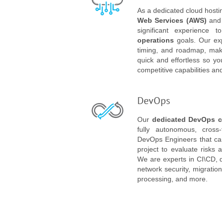
As a dedicated cloud hostin
Web Services (AWS)
an
significant experience
operations
goals. Our expe
timing, and roadmap, maki
quick and effortless so y
competitive capabilities an
DevOps
Our
dedicated DevOps c
fully autonomous, cross-
DevOps Engineers that can
project to evaluate risks 
We are experts in CI\CD, 
network security, migratio
processing, and more.