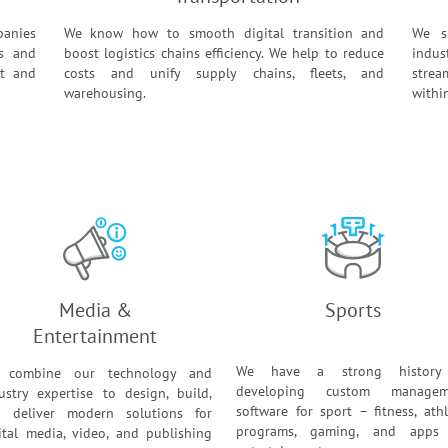
panies
We know how to smooth digital transition and
We sp
es and
boost logistics chains efficiency. We help to reduce
indus
st and
costs and unify supply chains, fleets, and
strea
warehousing.
withi
Media &
Sports
Entertainment
We have a strong history
 combine our technology and
developing custom managem
ustry expertise to design, build,
software for sport – fitness, athl
 deliver modern solutions for
programs, gaming, and apps 
ital media, video, and publishing