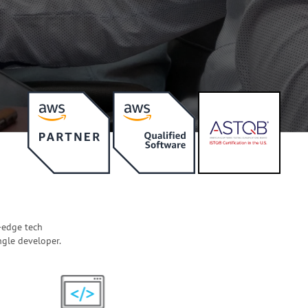
-edge tech
ngle developer.