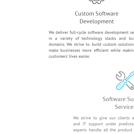
Custom Software
Development
We deliver full-cycle software development se
in a variety of technology stacks and bu
domains. We strive to build custom solution
make businesses more efficient while maki
customers’ lives easier.
Soft
We strive to give our
and IT support unde
experts handle all th