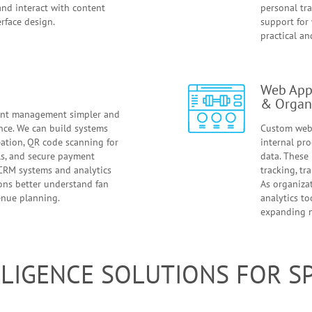
and interact with content
personal tr
rface design.
support for
practical an
Web Appl
& Organ
ent management simpler and
nce. We can build systems
Custom web 
reation, QR code scanning for
internal pro
ols, and secure payment
data. These 
 CRM systems and analytics
tracking, tr
ions better understand fan
As organiza
enue planning.
analytics to
expanding 
ELLIGENCE SOLUTIONS FOR 