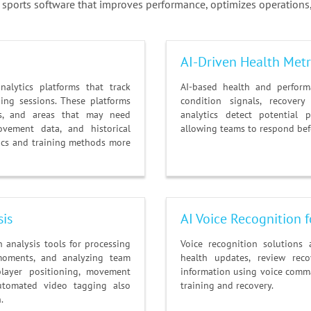
ports software that improves performance, optimizes operations,
AI-Driven Health Metri
alytics platforms that track
AI-based health and perform
ing sessions. These platforms
condition signals, recovery
ths, and areas that may need
analytics detect potential 
ovement data, and historical
allowing teams to respond befo
tics and training methods more
sis
AI Voice Recognition
analysis tools for processing
Voice recognition solutions 
moments, and analyzing team
health updates, review reco
player positioning, movement
information using voice comma
utomated video tagging also
training and recovery.
.