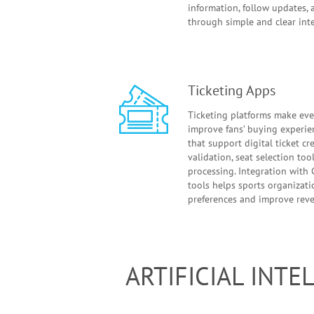
information, follow updates, 
through simple and clear inte
Ticketing Apps
Ticketing platforms make ev
improve fans’ buying experie
that support digital ticket c
validation, seat selection to
processing. Integration with
tools helps sports organizat
preferences and improve rev
ARTIFICIAL INT