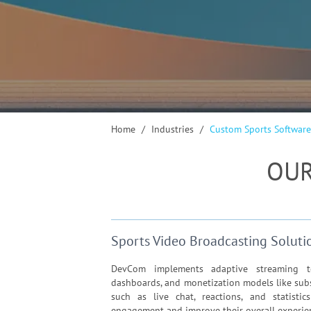
Home
/
Industries
/
Custom Sports Software
OUR
Sports Video Broadcasting Soluti
DevCom implements adaptive streaming tec
dashboards, and monetization models like subs
such as live chat, reactions, and statistic
engagement and improve their overall experie