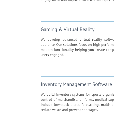
Gaming & Virtual Reality
We develop advanced virtual reality soft
audience. Our solutions focus on high perform
modern functionality, helping you create comp
users engaged.
Inventory Management Software
We build inventory systems for sports organiz
control of merchandise, uniforms, medical sup
include low-stock alerts, forecasting, multi-
reduce waste and prevent shortages.