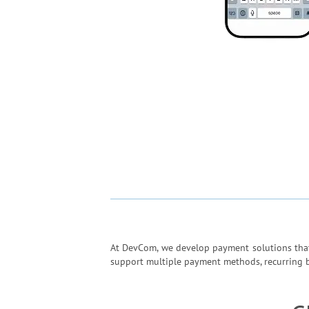
At DevCom, we develop payment solutions that 
support multiple payment methods, recurring bil