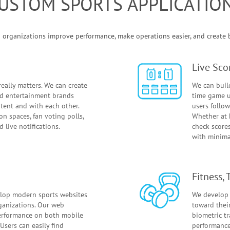
USTOM SPORTS APPLICATIO
organizations improve performance, make operations easier, and create be
Live Sco
eally matters. We can create
We can build
and entertainment brands
time game u
tent and with each other.
users follow
on spaces, fan voting polls,
Whether at 
 live notifications.
check score
with minimal
Fitness,
lop modern sports websites
We develop 
rganizations. Our web
toward thei
erformance on both mobile
biometric t
Users can easily find
performance