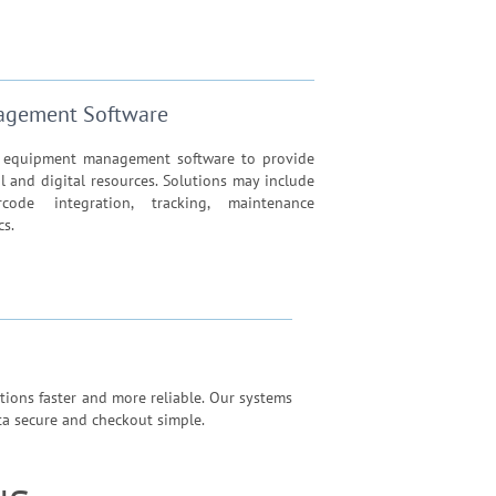
agement Software
d equipment management software to provide
al and digital resources. Solutions may include
rcode integration, tracking, maintenance
cs.
ions faster and more reliable. Our systems
ata secure and checkout simple.