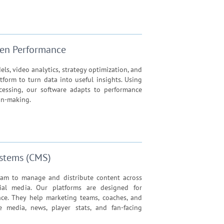
iven Performance
s, video analytics, strategy optimization, and
tform to turn data into useful insights. Using
ocessing, our software adapts to performance
on-making.
stems (CMS)
am to manage and distribute content across
ial media. Our platforms are designed for
mance. They help marketing teams, coaches, and
ge media, news, player stats, and fan-facing