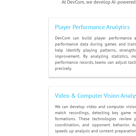
At DevCom, we develop AI-powered s
Player Performance Analytics
DevCom can build player performance an
performance data during games and train
help identify playing patterns, streng
improvement. By analyzing statistics, m
performance records, teams can adjust tac
precisely.
Video & Computer Vision Analy
We can develop video and computer vision 
match recordings, detecting key game 
formations. These technologies review 
coordination, and opponent behavior. A
speeds up analysis and content preparation