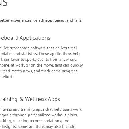
NS
tter experiences for athletes, teams, and fans.
reboard Applications
 live scoreboard software that delivers real-
pdates and statistics. These applications help
 their favorite sports events from anywhere.
home, at work, or on the move, fans can quickly
s, read match news, and track game progress
 effort.
 Training & Wellness Apps
fitness and training apps that help users work
r goals through personalized workout plans,
racking, coaching recommendations, and
 insights. Some solutions may also include