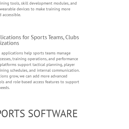
aining tools, skill development modules, and
 wearable devices to make training more
d accessible.
ications for Sports Teams, Clubs
izations
applications help sports teams manage
cesses, training operations, and performance
platforms support tactical planning, player
aining schedules, and internal communication.
tions grow, we can add more advanced
ols and role-based access features to support
needs.
SPORTS SOFTWARE