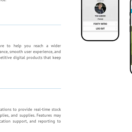
ware to help you reach a wider
ance, smooth user experience, and
etitive digital products that keep
ations to provide real-time stock
plies, and supplies. Features may
location support, and reporting to