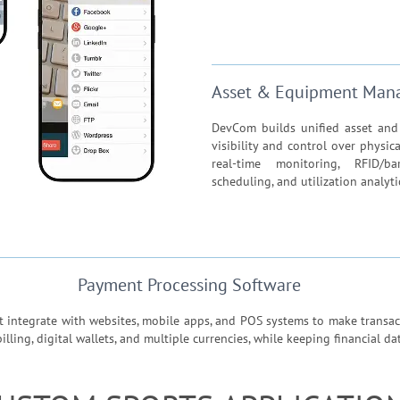
Asset & Equipment Man
DevCom builds unified asset an
visibility and control over physic
real-time monitoring, RFID/ba
scheduling, and utilization analyti
Payment Processing Software
integrate with websites, mobile apps, and POS systems to make transact
ling, digital wallets, and multiple currencies, while keeping financial d