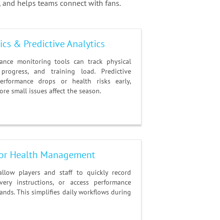
 and helps teams connect with fans.
cs & Predictive Analytics
ance monitoring tools can track physical
 progress, and training load. Predictive
performance drops or health risks early,
re small issues affect the season.
 for Health Management
allow players and staff to quickly record
very instructions, or access performance
nds. This simplifies daily workflows during