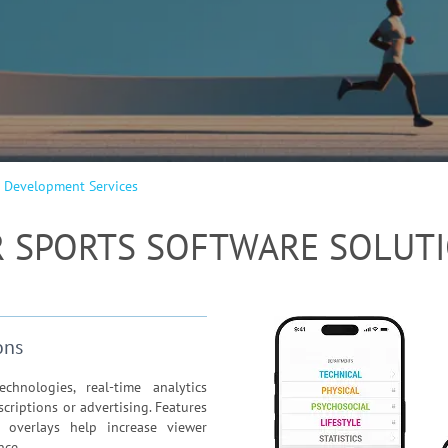
 Development Services
 SPORTS SOFTWARE SOLUT
ons
hnologies, real-time analytics
criptions or advertising. Features
s overlays help increase viewer
nce.