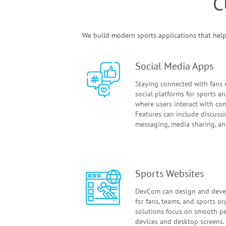
C
We build modern sports applications that help 
Social Media Apps
Staying connected with fans r
social platforms for sports 
where users interact with con
Features can include discussi
messaging, media sharing, and
Sports Websites
DevCom can design and deve
for fans, teams, and sports o
solutions focus on smooth p
devices and desktop screens. 