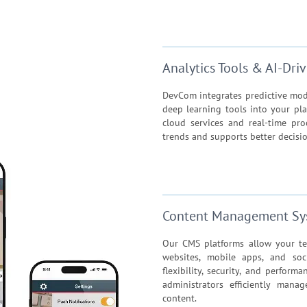
Analytics Tools & AI-Dr
DevCom integrates predictive model
deep learning tools into your pla
cloud services and real-time pr
trends and supports better decisi
Content Management Sy
Our CMS platforms allow your te
websites, mobile apps, and soc
flexibility, security, and perfor
administrators efficiently mana
content.