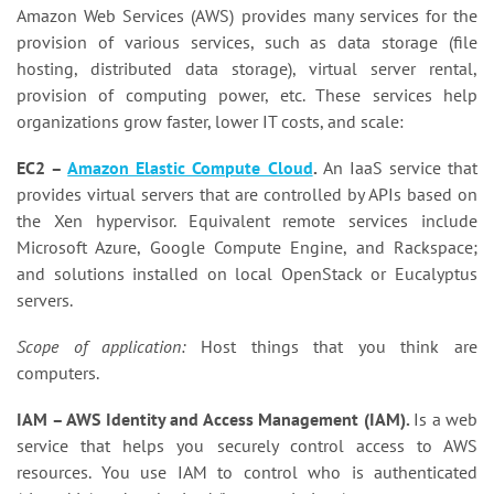
Amazon Web Services (AWS) provides many services for the
provision of various services, such as data storage (file
hosting, distributed data storage), virtual server rental,
provision of computing power, etc. These services help
organizations grow faster, lower IT costs, and scale:
EC2 –
Amazon Elastic Compute Cloud
.
An IaaS service that
provides virtual servers that are controlled by APIs based on
the Xen hypervisor. Equivalent remote services include
Microsoft Azure, Google Compute Engine, and Rackspace;
and solutions installed on local OpenStack or Eucalyptus
servers.
Scope of application:
Host things that you think are
computers.
IAM – AWS Identity and Access Management (IAM).
Is a web
service that helps you securely control access to AWS
resources. You use IAM to control who is authenticated