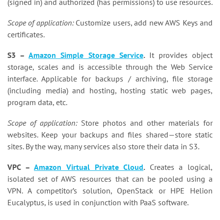
(signed in) and authorized (has permissions) to use resources.
Scope of application:
Customize users, add new AWS Keys and
certificates.
S3 –
Amazon Simple Storage Service
.
It provides object
storage, scales and is accessible through the Web Service
interface. Applicable for backups / archiving, file storage
(including media) and hosting, hosting static web pages,
program data, etc.
Scope of application:
Store photos and other materials for
websites. Keep your backups and files shared—store static
sites. By the way, many services also store their data in S3.
VPC –
Amazon Virtual Private Cloud
.
Creates a logical,
isolated set of AWS resources that can be pooled using a
VPN. A competitor’s solution, OpenStack or HPE Helion
Eucalyptus, is used in conjunction with PaaS software.