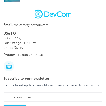
Poor Code Quality:
Causes, Risks, and How To Fix
It
Bespoke Software Development:
A Full Guide for
Email:
welcome@devcom.com
Your Business
USA HQ
How to Test AI Agents Effectively:
Methods,
PO 290333,
Metrics, & Tools
Port Orange, FL 32129
United States
Discovery Phase of a Software Project:
Key
Phone:
+1 (800) 780 8560
Activities & Deliverables
Subscribe to our newsletter
Get the latest updates, insights, and news delivered to your inbox.