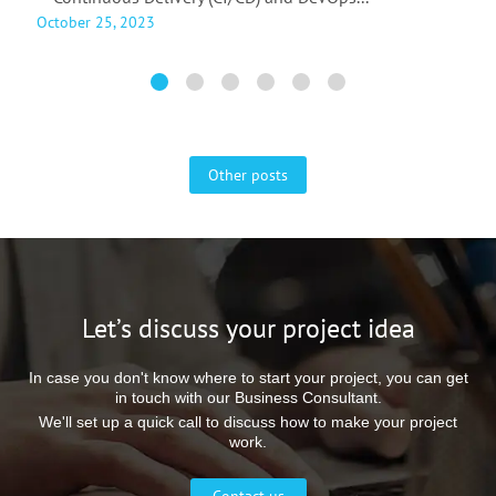
October 25, 2023
A
Other posts
Let’s discuss your project idea
In case you don't know where to start your project, you can get
in touch with our Business Consultant.
We'll set up a quick call to discuss how to make your project
work.
Contact us