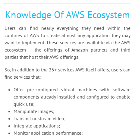
Knowledge Of AWS Ecosystem
Users can find nearly everything they need within the
confines of AWS to create almost any application they may
want to implement. These services are available via the AWS
ecosystem — the offerings of Amazon partners and third
parties that host their AWS offerings.
So, in addition to the 25+ services AWS itself offers, users can
find services that:
Offer pre-configured virtual machines with software
components already installed and configured to enable
quick use;
Manipulate images;
Transmit or stream video;
Integrate applications;
Monitor application performance;