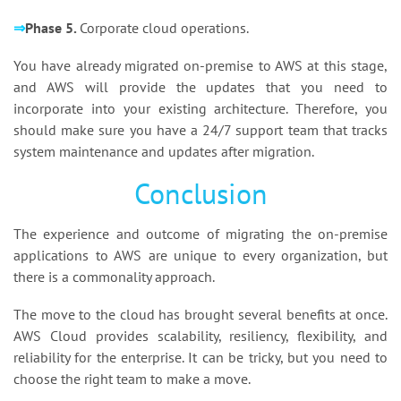
⇒
Phase 5.
Corporate cloud operations.
You have already migrated on-premise to AWS at this stage,
and AWS will provide the updates that you need to
incorporate into your existing architecture. Therefore, you
should make sure you have a 24/7 support team that tracks
system maintenance and updates after migration.
Conclusion
The experience and outcome of migrating the on-premise
applications to AWS are unique to every organization, but
there is a commonality approach.
The move to the cloud has brought several benefits at once.
AWS Cloud provides scalability, resiliency, flexibility, and
reliability for the enterprise. It can be tricky, but you need to
choose the right team to make a move.