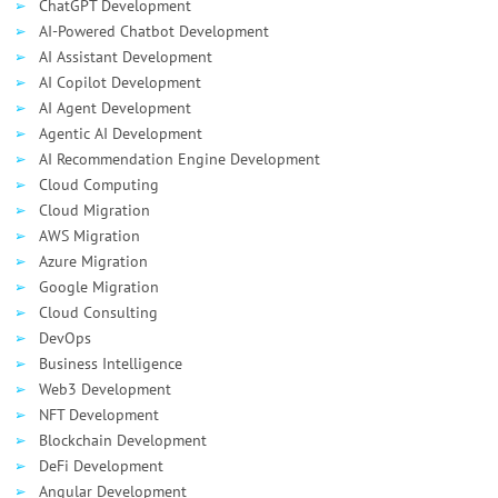
ChatGPT Development
AI-Powered Chatbot Development
AI Assistant Development
AI Сopilot Development
AI Agent Development
Agentic AI Development
AI Recommendation Engine Development
Cloud Computing
Cloud Migration
AWS Migration
Azure Migration
Google Migration
Cloud Consulting
DevOps
Business Intelligence
Web3 Development
NFT Development
Blockchain Development
DeFi Development
Angular Development