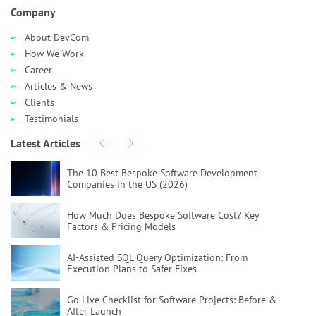
Company
About DevCom
How We Work
Career
Articles & News
Clients
Testimonials
Latest Articles
The 10 Best Bespoke Software Development
Companies in the US (2026)
How Much Does Bespoke Software Cost?
Key
Factors & Pricing Models
AI-Assisted SQL Query Optimization:
From
Execution Plans to Safer Fixes
Go Live Checklist for Software Projects:
Before &
After Launch