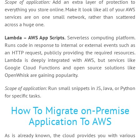
Scope of application:
Add an extra layer of protection to
everything you store online. Make it look like all of your AWS
services are on one small network, rather than scattered
across a huge one.
Lambda – AWS App Scripts.
Serverless computing platform.
Runs code in response to internal or external events such as
an HTTP request, publicly providing the required resources.
Lambda is deeply integrated with AWS, but services like
Google Cloud Functions and open source solutions like
OpenWhisk are gaining popularity.
Scope of application:
Run small snippets in JS, Java, or Python
for specific tasks.
How To Migrate on-Premise
Application To AWS
As is already known, the cloud provides you with various