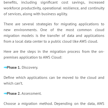
benefits, including significant cost savings, increased
workforce productivity, operational resilience, and continuity
of services, along with business agility.
There are several strategies for migrating applications to
new environments. One of the most common cloud
migration models is the transfer of data and applications
from a local data center to a public cloud like AWS cloud.
Here are the steps in the migration process from the on-
premises application to AWS Cloud:
⇒
Phase 1.
Discovery.
Define which applications can be moved to the cloud and
which can’t.
⇒
Phase 2.
Assessment.
Choose a migration method. Depending on the data, AWS