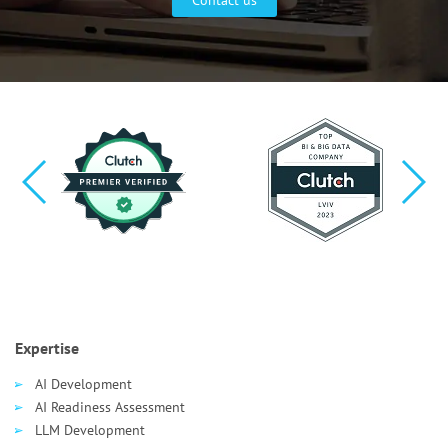
Expertise
AI Development
AI Readiness Assessment
LLM Development