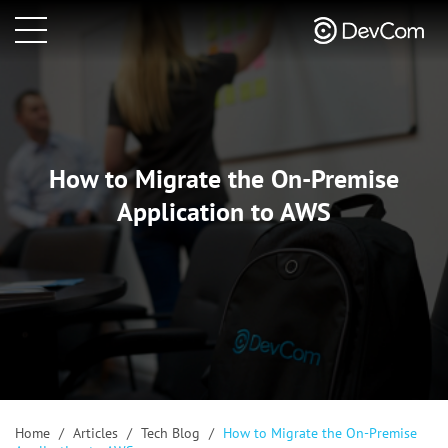
How to Migrate the On-Premise
Application to AWS
Home
/
Articles
/
Tech Blog
/
How to Migrate the On-Premise