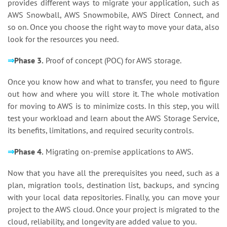
provides different ways to migrate your application, such as
AWS Snowball, AWS Snowmobile, AWS Direct Connect, and
so on. Once you choose the right way to move your data, also
look for the resources you need.
⇒
Phase 3.
Proof of concept (POC) for AWS storage.
Once you know how and what to transfer, you need to figure
out how and where you will store it. The whole motivation
for moving to AWS is to minimize costs. In this step, you will
test your workload and learn about the AWS Storage Service,
its benefits, limitations, and required security controls.
⇒
Phase 4.
Migrating on-premise applications to AWS.
Now that you have all the prerequisites you need, such as a
plan, migration tools, destination list, backups, and syncing
with your local data repositories. Finally, you can move your
project to the AWS cloud. Once your project is migrated to the
cloud, reliability, and longevity are added value to you.