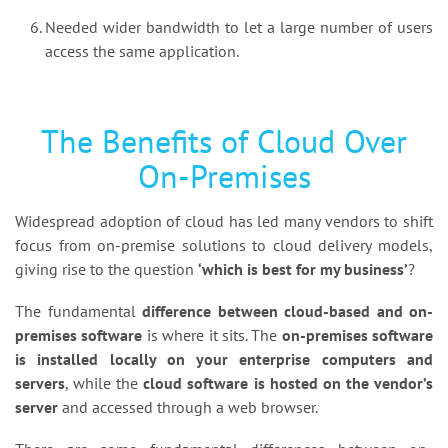
Needed wider bandwidth to let a large number of users
access the same application.
The Benefits of Cloud Over
On-Premises
Widespread adoption of cloud has led many vendors to shift
focus from on-premise solutions to cloud delivery models,
giving rise to the question
‘which is best for my business’
?
The fundamental
difference between cloud-based and on-
premises software
is where it sits. The
on-premises software
is installed locally on your enterprise computers and
servers
, while the
cloud software is hosted on the vendor’s
server
and accessed through a web browser.