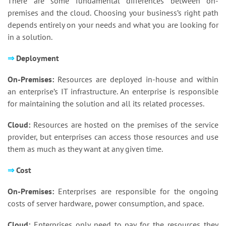
There are some fundamental differences between on-
premises and the cloud. Choosing your business’s right path
depends entirely on your needs and what you are looking for
in a solution.
⇒
Deployment
On-Premises:
Resources are deployed in-house and within
an enterprise’s IT infrastructure. An enterprise is responsible
for maintaining the solution and all its related processes.
Cloud:
Resources are hosted on the premises of the service
provider, but enterprises can access those resources and use
them as much as they want at any given time.
⇒
Cost
On-Premises:
Enterprises are responsible for the ongoing
costs of server hardware, power consumption, and space.
Cloud:
Enterprises only need to pay for the resources they