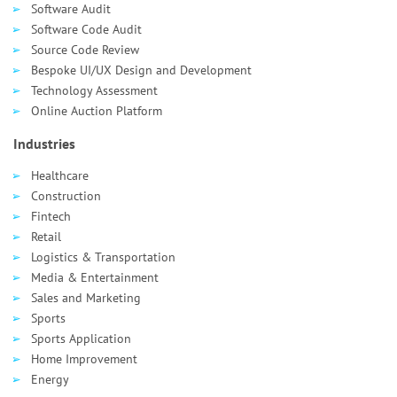
Software Audit
Software Code Audit
Source Code Review
Bespoke UI/UX Design and Development
Technology Assessment
Online Auction Platform
Industries
Healthcare
Сonstruction
Fintech
Retail
Logistics & Transportation
Media & Entertainment
Sales and Marketing
Sports
Sports Application
Home Improvement
Energy