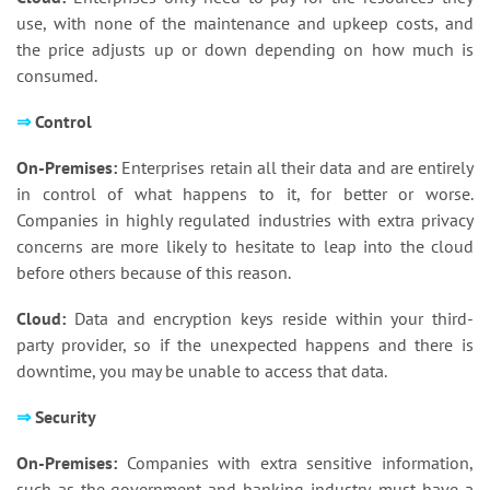
use, with none of the maintenance and upkeep costs, and
the price adjusts up or down depending on how much is
consumed.
⇒
Control
On-Premises:
Enterprises retain all their data and are entirely
in control of what happens to it, for better or worse.
Companies in highly regulated industries with extra privacy
concerns are more likely to hesitate to leap into the cloud
before others because of this reason.
Cloud:
Data and encryption keys reside within your third-
party provider, so if the unexpected happens and there is
downtime, you may be unable to access that data.
⇒
Security
On-Premises:
Companies with extra sensitive information,
such as the government and banking industry, must have a