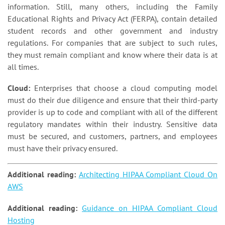
information. Still, many others, including the Family
Educational Rights and Privacy Act (FERPA), contain detailed
student records and other government and industry
regulations. For companies that are subject to such rules,
they must remain compliant and know where their data is at
all times.
Cloud:
Enterprises that choose a cloud computing model
must do their due diligence and ensure that their third-party
provider is up to code and compliant with all of the different
regulatory mandates within their industry. Sensitive data
must be secured, and customers, partners, and employees
must have their privacy ensured.
Additional reading:
Architecting HIPAA Compliant Cloud On
AWS
Additional reading:
Guidance on HIPAA Compliant Cloud
Hosting