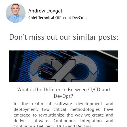
Andrew Dovgal
Chief Technical Officer at DevCom
Don't miss out our similar posts:
What is the Difference Between CI/CD and
DevOps?
In the realm of software development and
deployment, two critical methodologies have
emerged to revolutionize the way we create and
deliver software: Continuous Integration and
Continuous Delivery (CI/CD) and DevOps...