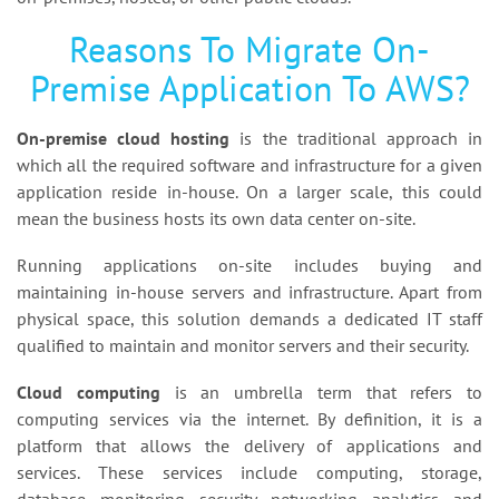
Reasons To Migrate On-
Premise Application To AWS?
On-premise cloud hosting
is the traditional approach in
which all the required software and infrastructure for a given
application reside in-house. On a larger scale, this could
mean the business hosts its own data center on-site.
Running applications on-site includes buying and
maintaining in-house servers and infrastructure. Apart from
physical space, this solution demands a dedicated IT staff
qualified to maintain and monitor servers and their security.
Cloud computing
is an umbrella term that refers to
computing services via the internet. By definition, it is a
platform that allows the delivery of applications and
services. These services include computing, storage,