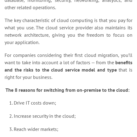
database, monitoring, security, networking, analytics, and
other related operations.
The key characteristic of cloud computing is that you pay for
what you use. The cloud service provider also maintains its
network architecture, giving you the freedom to focus on
your application.
For companies considering their first cloud migration, you’ll
want to take into account a lot of factors — from the
benefits
and the risks to the cloud service model and type
that is
right for your business.
The 8 reasons for switching from on-premise to the cloud:
Drive IT costs down;
Increase security in the cloud;
Reach wider markets;