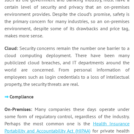
certain level of security and privacy that an on-premises
environment provides. Despite the cloud’s promise, safety is
the primary concern for many industries, so an on-premises
environment, despite some of its drawbacks and price tag,
makes more sense.
Cloud:
Security concerns remain the number one barrier to a
cloud computing deployment. There have been many
publicized cloud breaches, and IT departments around the
world are concerned. From personal information of
employees such as login credentials to a loss of intellectual
property, the security threats are real.
⇒
Compliance
On-Premises:
Many companies these days operate under
some form of regulatory control, regardless of the industry.
Perhaps the most common one is the
Health Insurance
Portability and Accountability Act (HIPAA)
for private health