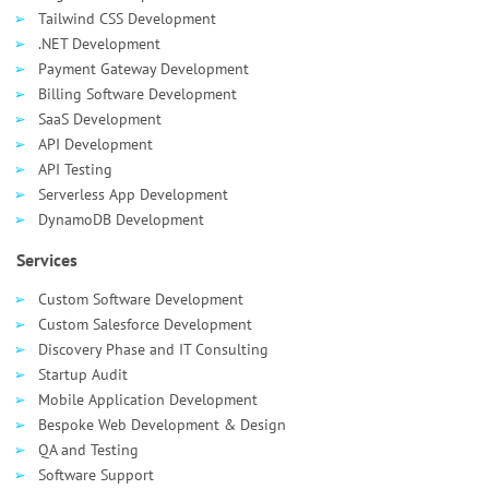
Tailwind CSS Development
.NET Development
Payment Gateway Development
Billing Software Development
SaaS Development
API Development
API Testing
Serverless App Development
DynamoDB Development
Services
Custom Software Development
Custom Salesforce Development
Discovery Phase and IT Consulting
Startup Audit
Mobile Application Development
Bespoke Web Development & Design
QA and Testing
Software Support