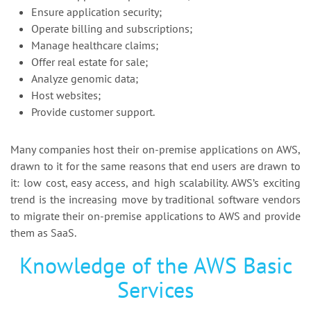
Ensure application security;
Operate billing and subscriptions;
Manage healthcare claims;
Offer real estate for sale;
Analyze genomic data;
Host websites;
Provide customer support.
Many companies host their on-premise applications on AWS,
drawn to it for the same reasons that end users are drawn to
it: low cost, easy access, and high scalability. AWS’s exciting
trend is the increasing move by traditional software vendors
to migrate their on-premise applications to AWS and provide
them as SaaS.
Knowledge of the AWS Basic
Services