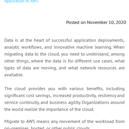
Application to AWS
Posted on November 10, 2020
Data is at the heart of successful application deployments,
analytic workflows, and innovative machine learning. When
migrating data to the cloud, you need to understand, among
other things, where the data is for different use cases, what
types of data are moving, and what network resources are
available.
The cloud provides you with various benefits, including
significant cost savings, increased productivity, resiliency and
service continuity, and business agility. Organizations around
the world realize the importance of the cloud.
Migrate to AWS means any movement of the workload from
on-premises, hosted, or other public clouds.