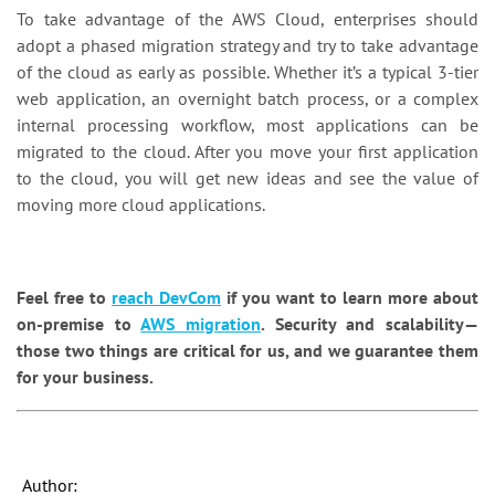
To take advantage of the AWS Cloud, enterprises should
adopt a phased migration strategy and try to take advantage
of the cloud as early as possible. Whether it’s a typical 3-tier
web application, an overnight batch process, or a complex
internal processing workflow, most applications can be
migrated to the cloud. After you move your first application
to the cloud, you will get new ideas and see the value of
moving more cloud applications.
Feel free to
reach DevCom
if you want to learn more about
on-premise to
AWS migration
. Security and scalability—
those two things are critical for us, and we guarantee them
for your business.
Author: