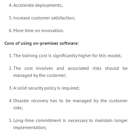
Accelerate deployments;
Increase customer satisfaction;
More time on innovation.
Cons of using on-premises software:
The training cost is significantly higher for this model;
The cost involves and associated risks should be
managed by the customer;
A solid security policy is required;
Disaster recovery has to be managed by the customer
side;
Long-time commitment is necessary to maintain longer
implementation;