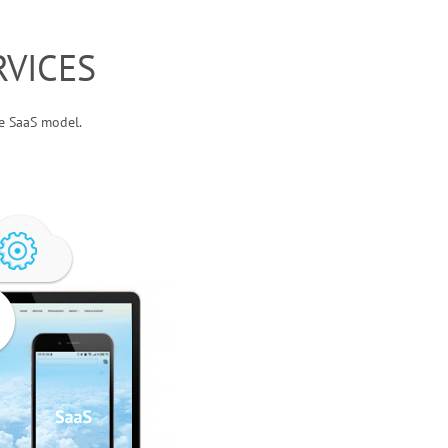
VICES
he SaaS model.