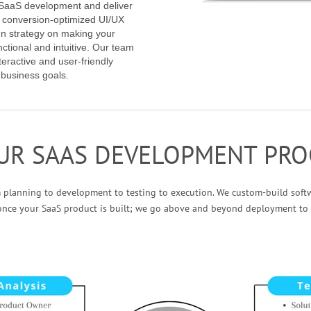
f SaaS development and deliver
h conversion-optimized UI/UX
gn strategy on making your
nctional and intuitive. Our team
eractive and user-friendly
 business goals.
UR SAAS DEVELOPMENT PRO
m planning to development to testing to execution. We custom-build soft
once your SaaS product is built; we go above and beyond deployment to 