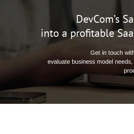
DevCom’s Saa
into a profitable S
Get in touch wit
evaluate business model needs,
pro