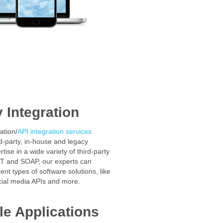
y Integration
ation/
API integration services
rd-party, in-house and legacy
tise in a wide variety of third-party
T and SOAP, our experts can
rent types of software solutions, like
cial media APIs and more.
e Applications