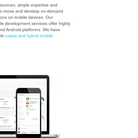
esources, ample expertise and
to move and develop on-demand
ions on mobile devices. Our
e development services offer highly
 and Android platforms. We have
oth
native and hybrid mobile