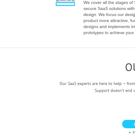
We cover all the stages o
secure SaaS solutions wit
design. We focus our desi
product more attractive, fu
designs and implements int
prototypes to achieve your
O
Our SaaS experts are here to help — fro
Support doesn’t end 