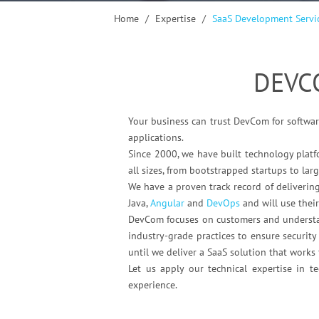
Home
/
Expertise
/
SaaS Development Servi
DEVC
Your business can trust DevCom for softwar
applications.
Since 2000, we have built technology platf
all sizes, from bootstrapped startups to larg
We have a proven track record of deliverin
Java,
Angular
and
DevOps
and will use their
DevCom focuses on customers and understand
industry-grade practices to ensure securit
until we deliver a SaaS solution that work
Let us apply our technical expertise in 
experience.