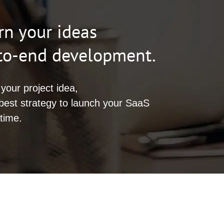
rn your ideas
-to-end development.
your project idea,
best strategy to launch your SaaS
time.