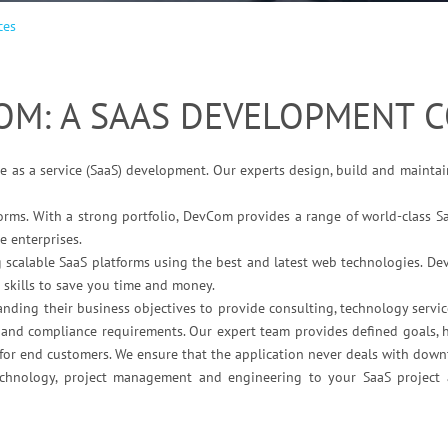
ces
OM: A SAAS DEVELOPMENT 
e as a service (SaaS) development. Our experts design, build and maintai
orms. With a strong portfolio, DevCom provides a range of world-class S
e enterprises.
g scalable SaaS platforms using the best and latest web technologies. De
 skills to save you time and money.
ing their business objectives to provide consulting, technology servic
y and compliance requirements. Our expert team provides defined goals, h
s for end customers. We ensure that the application never deals with dow
technology, project management and engineering to your SaaS project 