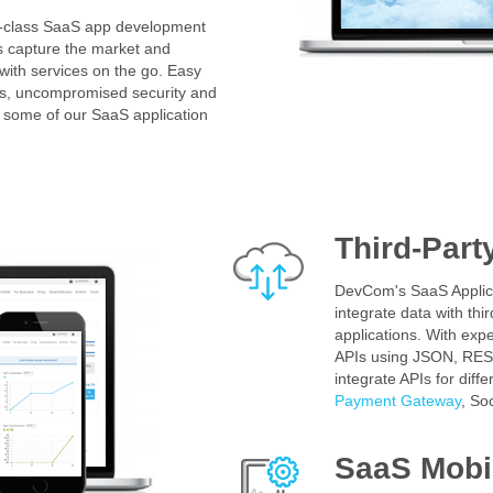
d-class SaaS app development
s capture the market and
 with services on the go. Easy
ures, uncompromised security and
 some of our SaaS application
Third-Part
DevCom's SaaS Applic
integrate data with thi
applications. With exper
APIs using JSON, RES
integrate APIs for diffe
Payment Gateway
, So
SaaS Mobil