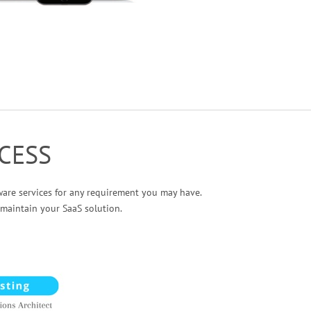
CESS
ware services for any requirement you may have.
maintain your SaaS solution.