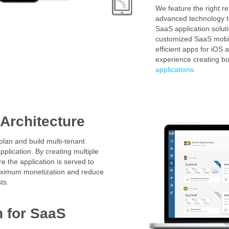
We feature the right r
advanced technology 
SaaS application solut
customized SaaS mobil
efficient apps for iOS
experience creating b
applications
.
 Architecture
lan and build multi-tenant
pplication. By creating multiple
e the application is served to
maximum monetization and reduce
ts.
n
for SaaS