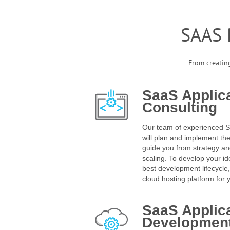
SAAS
From creating
SaaS Applic
Consulting
Our team of experienced 
will plan and implement t
guide you from strategy a
scaling. To develop your id
best development lifecycle
cloud hosting platform for 
SaaS Applic
Developmen