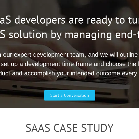
S developers are ready to tu
aaS solution by managing end
h our expert development team, and we will outline 
 set up a development time frame and choose the 
duct and accomplish your intended outcome every 
Start a Conversation
SAAS CASE STUDY