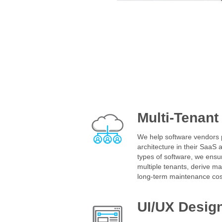
Multi-Tenant
We help software vendors p
architecture in their SaaS a
types of software, we ensur
multiple tenants, derive 
long-term maintenance cos
UI/UX Desig