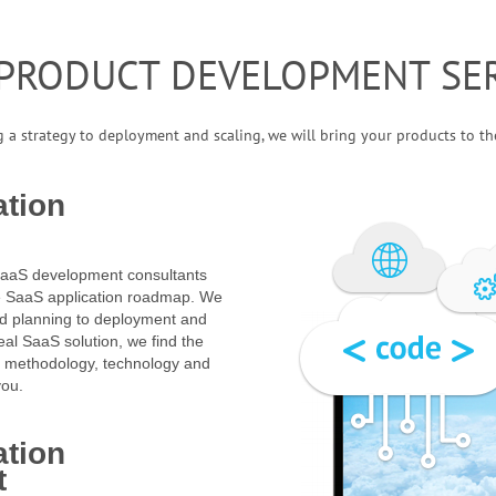
 PRODUCT DEVELOPMENT SER
 a strategy to deployment and scaling, we will bring your products to t
ation
SaaS development consultants
he SaaS application roadmap. We
nd planning to deployment and
eal SaaS solution, we find the
, methodology, technology and
you.
ation
t