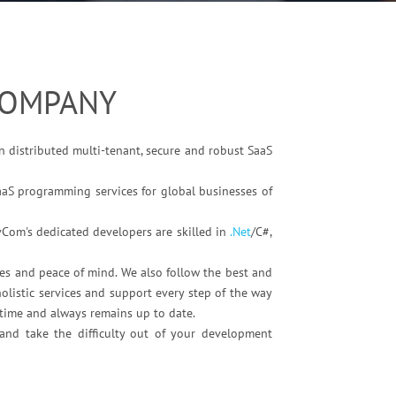
COMPANY
n distributed multi-tenant, secure and robust SaaS
aaS programming services for global businesses of
vCom's dedicated developers are skilled in
.Net
/C#,
es and peace of mind. We also follow the best and
olistic services and support every step of the way
ntime and always remains up to date.
and take the difficulty out of your development