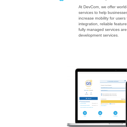
At DevCom, we offer worl
services to help businesse
increase mobility for users
integration, reliable feat
fully managed services are
development services.