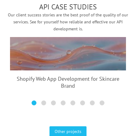
API CASE STUDIES
Our client success stories are the best proof of the quality of our
services. See for yourself how reliable and effective our API
development is.
Shopify Web App Development for
Skincare
Brand
Other projects