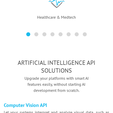
Healthcare & Medtech
ARTIFICIAL INTELLIGENCE API
SOLUTIONS
Upgrade your platforms with smart AI
features easily, without starting AI
development from scratch.
Computer Vision API
Let your systems interpret and analyze visual data, such as