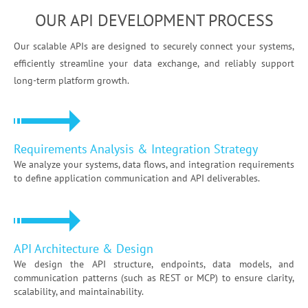
OUR API DEVELOPMENT PROCESS
Our scalable APIs are designed to securely connect your systems,
efficiently streamline your data exchange, and reliably support
long-term platform growth.
Requirements Analysis & Integration Strategy
We analyze your systems, data flows, and integration requirements
to define application communication and API deliverables.
API Architecture & Design
We design the API structure, endpoints, data models, and
communication patterns (such as REST or MCP) to ensure clarity,
scalability, and maintainability.