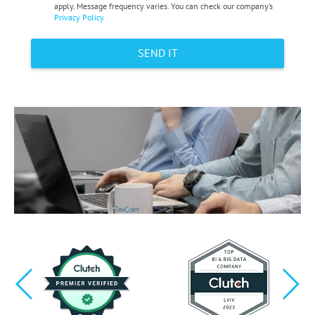
apply. Message frequency varies. You can check our company’s
Privacy Policy