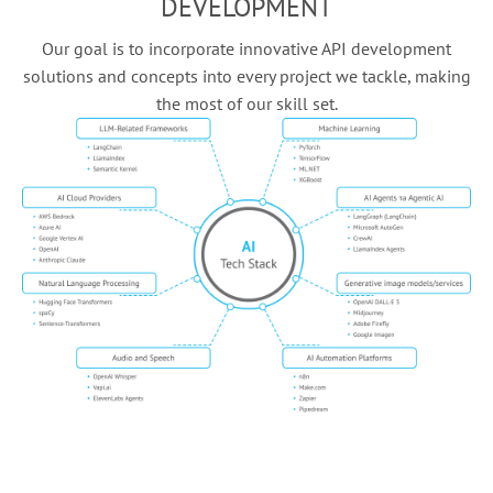
DEVELOPMENT
Our goal is to incorporate innovative API development
solutions and concepts into every project we tackle, making
the most of our skill set.