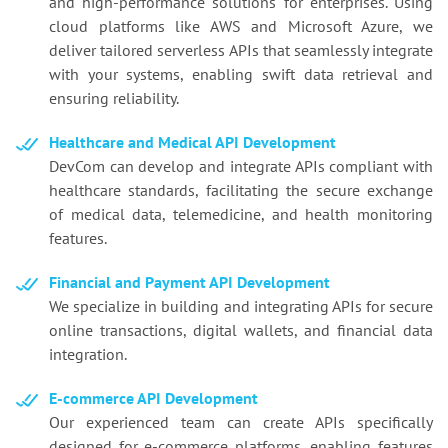
and high-performance solutions for enterprises. Using
cloud platforms like AWS and Microsoft Azure, we
deliver tailored serverless APIs that seamlessly integrate
with your systems, enabling swift data retrieval and
ensuring reliability.
Healthcare and Medical API Development
DevCom can develop and integrate APIs compliant with
healthcare standards, facilitating the secure exchange
of medical data, telemedicine, and health monitoring
features.
Financial and Payment API Development
We specialize in building and integrating APIs for secure
online transactions, digital wallets, and financial data
integration.
E-commerce API Development
Our experienced team can create APIs specifically
designed for e-commerce platforms, enabling features