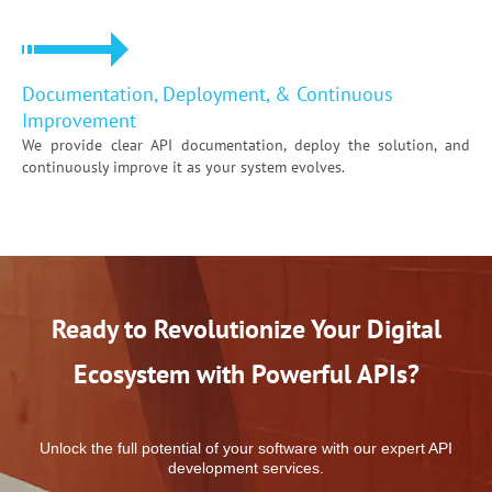
Documentation, Deployment, & Continuous
Improvement
We provide clear API documentation, deploy the solution, and
continuously improve it as your system evolves.
Ready to Revolutionize Your Digital
Ecosystem
with Powerful APIs?
Unlock the full potential of your software with our expert API
development services.