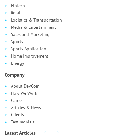
Fintech
Retail
Logistics & Transportation
Media & Entertainment
Sales and Marketing
Sports
Sports Application
Home Improvement
Energy
Company
About DevCom
How We Work
Career
Articles & News
Clients
Testimonials
Latest Articles