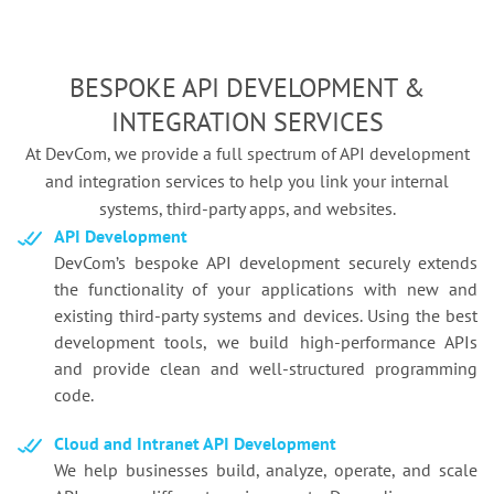
BESPOKE API DEVELOPMENT &
INTEGRATION SERVICES
At DevCom, we provide a full spectrum of API development
and integration services to help you link your internal
systems,
third-party apps, and websites.
API Development
DevCom’s bespoke API development securely extends
the functionality of your applications with new and
existing third-party systems and devices. Using the best
development tools, we build high-performance APIs
and provide clean and well-structured programming
code.
Cloud and Intranet API Development
We help businesses build, analyze, operate, and scale