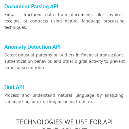
Document Parsing API
Extract structured data from documents like invoices,
receipts, or contracts using natural language processing
techniques.
Anomaly Detection API
Detect unusual patterns or outliers in financial transactions,
authentication behavior, and other digital activity to prevent
errors or security risks.
Text API
Process and understand natural language by analyzing,
summarizing, or extracting meaning from text.
TECHNOLOGIES WE USE FOR API