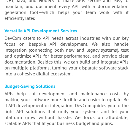
.NET, Java, and NodeJS to make APIs secure and easy to
maintain, and document every API with a documentation
generation tool—which helps your team work with it
efficiently later.
Versatile API Development Services
DevCom caters to API needs across industries with our key
focus on bespoke API development. We also handle
integration (connecting both new and legacy systems), test
and optimize APIs for better performance, and provide clear
documentation. Besides this, we can build and integrate APIs
on multiple platforms, turning your disparate software stack
into a cohesive digital ecosystem.
Budget-Saving Solutions
APIs help cut development and maintenance costs by
making your software more flexible and easier to update. Be
it API development or integration, DevCom guides you to the
right API solutions that unify your systems and let your
platform grow without hassle. We focus on affordable,
scalable APIs that fit your business budget and plans.