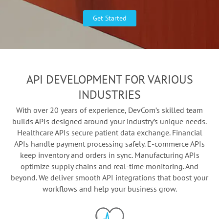
Get Started
API DEVELOPMENT FOR VARIOUS
INDUSTRIES
With over 20 years of experience, DevCom’s skilled team
builds APIs designed around your industry’s unique needs.
Healthcare APIs secure patient data exchange. Financial
APIs handle payment processing safely. E-commerce APIs
keep inventory and orders in sync. Manufacturing APIs
optimize supply chains and real-time monitoring. And
beyond. We deliver smooth API integrations that boost your
workflows and help your business grow.