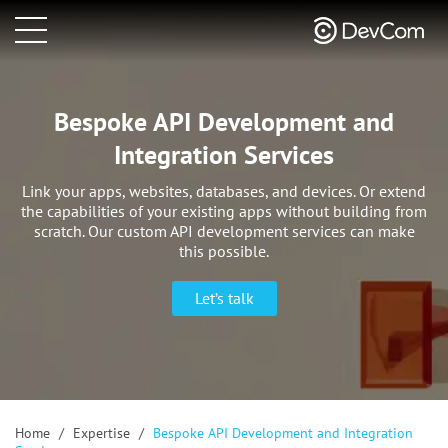
Bespoke API Development and
Integration Services
Link your apps, websites, databases, and devices. Or extend
the capabilities of your existing apps without building
from
scratch. Our custom API development services can make
this possible.
Let’s talk
Home
/
Expertise
/
Bespoke API Development and Integration