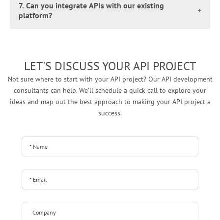
integrating modern solutions with legacy systems and new
as your API development service provider, will happily build
7. Can you integrate APIs with our existing
custom API development solutions used for building the
platform?
third-party tools.
an API tailored for your niche.
API, the number of endpoints, the level of security required,
Absolutely! Since we go beyond API development, we can
and the implementation period. On average, the costs can
also integrate APIs with your existing platforms, regardless
range from $3,000 to $20,000, but can be higher for more
of their complexity. Our team carefully analyzes your current
complex solutions.
LET'S DISCUSS YOUR API PROJECT
system and uses the right tools and methods to ensure your
Not sure where to start with your API project? Our API development
new APIs work smoothly with what you already have,
consultants can help.
We’ll schedule a quick call to explore your
unlocking more functionality without disrupting your
ideas and map out the best approach to making your API project a
operations.
success.