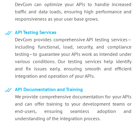
DevCom can optimize your APIs to handle increased
traffic and data loads, ensuring high performance and
responsiveness as your user base grows.
API Testing Services
DevCom provides comprehensive API testing services—
including functional, load, security, and compliance
testing—to guarantee your APIs work as intended under
various conditions. Our testing services help identify
and fix issues early, ensuring smooth and efficient
integration and operation of your APIs.
API Documentation and Training
We provide comprehensive documentation for your APIs
and can offer training to your development teams or
end-users, ensuring seamless adoption and
understanding of the integration process.