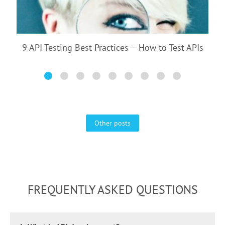
9 API Testing Best Practices – How to Test APIs
Other posts
FREQUENTLY ASKED QUESTIONS