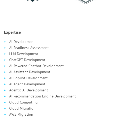
Expertise
AI Development
AI Readiness Assessment
LLM Development
ChatGPT Development
AI-Powered Chatbot Development
AI Assistant Development
AI Сopilot Development
AI Agent Development
Agentic AI Development
AI Recommendation Engine Development
Cloud Computing
Cloud Migration
AWS Migration