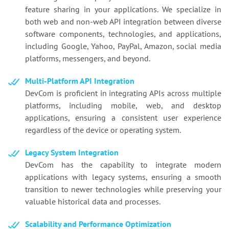
feature sharing in your applications. We specialize in
both web and non-web API integration between diverse
software components, technologies, and applications,
including Google, Yahoo, PayPal, Amazon, social media
platforms, messengers, and beyond.
Multi-Platform API Integration
DevCom is proficient in integrating APIs across multiple
platforms, including mobile, web, and desktop
applications, ensuring a consistent user experience
regardless of the device or operating system.
Legacy System Integration
DevCom has the capability to integrate modern
applications with legacy systems, ensuring a smooth
transition to newer technologies while preserving your
valuable historical data and processes.
Scalability and Performance Optimization