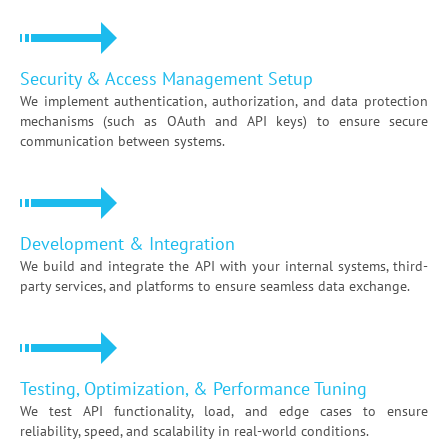
Security & Access Management Setup
We implement authentication, authorization, and data protection
mechanisms (such as OAuth and API keys) to ensure secure
communication between systems.
Development & Integration
We build and integrate the API with your internal systems, third-
party services, and platforms to ensure seamless data exchange.
Testing, Optimization, & Performance Tuning
We test API functionality, load, and edge cases to ensure
reliability, speed, and scalability in real-world conditions.