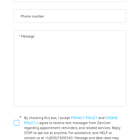
*
By checking this box, I accept
PRIVACY POLICY
and
COOKIE
POLICY
, I agree to receive text messages from DevCom
regarding appointment reminders, and related services. Reply
STOP to opt-out at anytime. For assistance, text HELP or
contact us at +1(800)7808560. Message and data rates may