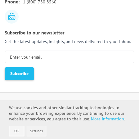
Phone:
+1 (800) 780 8560
Activities & Deliverables
Subscribe to our newsletter
Get the latest updates, insights, and news delivered to your inbox.
We use cookies and other similar tracking technologies to
enhance your browsing experience. By continuing to use our
Cookie Policy
Privacy Policy
website or services, you agree to their use.
More Information
.
OK
Settings
DevCom © All rights reserved 2000-2026