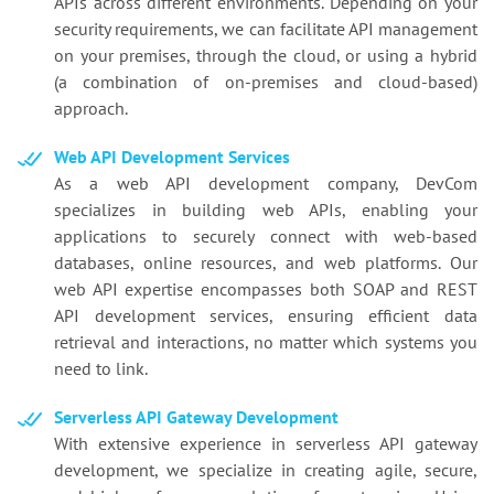
APIs across different environments. Depending on your
security requirements, we can facilitate API management
on your premises, through the cloud, or using a hybrid
(a combination of on-premises and cloud-based)
approach.
Web API Development Services
As a web API development company, DevCom
specializes in building web APIs, enabling your
applications to securely connect with web-based
databases, online resources, and web platforms. Our
web API expertise encompasses both SOAP and REST
API development services, ensuring efficient data
retrieval and interactions, no matter which systems you
need to link.
Serverless API Gateway Development
With extensive experience in serverless API gateway
development, we specialize in creating agile, secure,