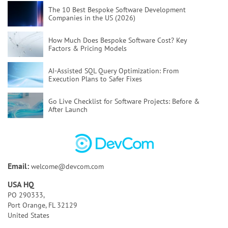
The 10 Best Bespoke Software Development
Companies in the US (2026)
How Much Does Bespoke Software Cost?
Key
Factors & Pricing Models
AI-Assisted SQL Query Optimization:
From
Execution Plans to Safer Fixes
Go Live Checklist for Software Projects:
Before &
After Launch
Poor Code Quality:
Causes, Risks, and How To Fix
It
Bespoke Software Development:
A Full Guide for
Email:
welcome@devcom.com
Your Business
USA HQ
How to Test AI Agents Effectively:
Methods,
PO 290333,
Metrics, & Tools
Port Orange, FL 32129
United States
Discovery Phase of a Software Project:
Key