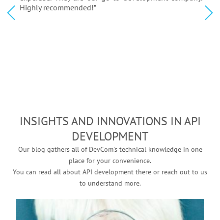
Highly recommended!”
INSIGHTS AND INNOVATIONS IN API
DEVELOPMENT
Our blog gathers all of DevCom's technical knowledge in one
place for your convenience.
You can read all about API development there or reach out to us
to understand more.