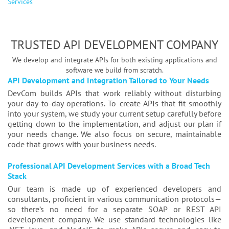
Services
TRUSTED API DEVELOPMENT COMPANY
We develop and integrate APIs for both existing applications and
software we build from scratch.
API Development and Integration Tailored to Your Needs
DevCom builds APIs that work reliably without disturbing
your day-to-day operations. To create APIs that fit smoothly
into your system, we study your current setup carefully before
getting down to the implementation, and adjust our plan if
your needs change. We also focus on secure, maintainable
code that grows with your business needs.
Professional API Development Services with a Broad Tech
Stack
Our team is made up of experienced developers and
consultants, proficient in various communication protocols—
so there’s no need for a separate SOAP or REST API
development company. We use standard technologies like