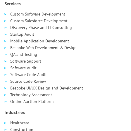
Services
Custom Software Development
Custom Salesforce Development
Discovery Phase and IT Consulting
Startup Audit
Mobile Application Development
Bespoke Web Development & Design
QA and Testing
Software Support
Software Audit
Software Code Audit
Source Code Review
Bespoke UI/UX Design and Development
Technology Assessment
Online Auction Platform
Industries
Healthcare
Сonstruction