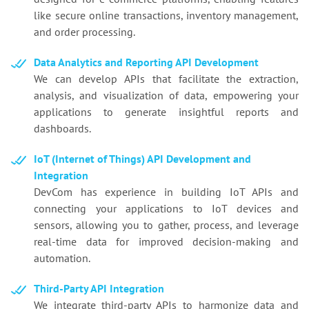
like secure online transactions, inventory management,
and order processing.
Data Analytics and Reporting API Development
We can develop APIs that facilitate the extraction,
analysis, and visualization of data, empowering your
applications to generate insightful reports and
dashboards.
IoT (Internet of Things) API Development and
Integration
DevCom has experience in building IoT APIs and
connecting your applications to IoT devices and
sensors, allowing you to gather, process, and leverage
real-time data for improved decision-making and
automation.
Third-Party API Integration
We integrate third-party APIs to harmonize data and