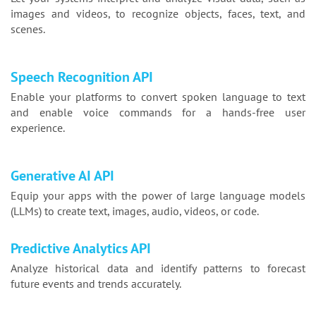
images and videos, to recognize objects, faces, text, and
scenes.
Speech Recognition API
Enable your platforms to convert spoken language to text
and enable voice commands for a hands-free user
experience.
Generative AI API
Equip your apps with the power of large language models
(LLMs) to create text, images, audio, videos, or code.
Predictive Analytics API
Analyze historical data and identify patterns to forecast
future events and trends accurately.