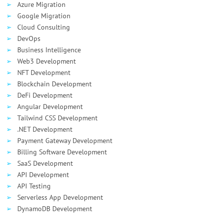
Azure Migration
Google Migration
Cloud Consulting
DevOps
Business Intelligence
Web3 Development
NFT Development
Blockchain Development
DeFi Development
Angular Development
Tailwind CSS Development
.NET Development
Payment Gateway Development
Billing Software Development
SaaS Development
API Development
API Testing
Serverless App Development
DynamoDB Development