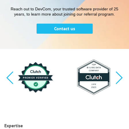
Reach out to DevCom, your trusted software provider of 25
years, to learn more about joining our referral program.
Contact us
Expertise