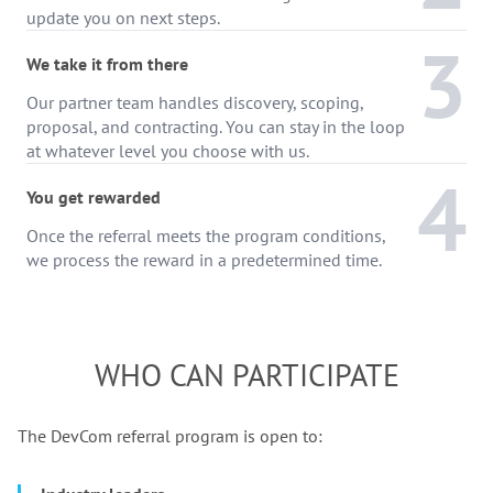
update you on next steps.
3
We take it from there
Our partner team handles discovery, scoping,
proposal, and contracting. You can stay in the loop
at whatever level you choose with us.
4
You get rewarded
Once the referral meets the program conditions,
we process the reward in a predetermined time.
WHO CAN PARTICIPATE
The DevCom referral program is open to: