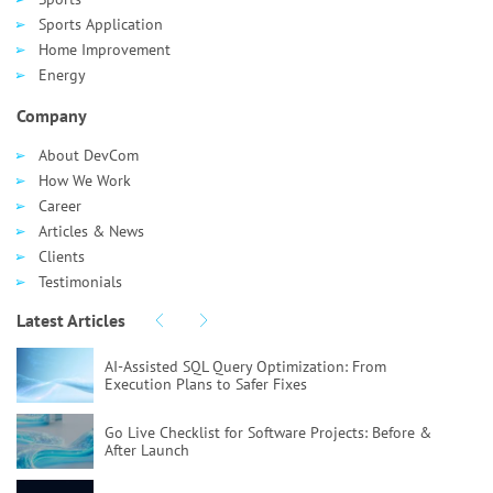
Sports Application
Home Improvement
Energy
Company
About DevCom
How We Work
Career
Articles & News
Clients
Testimonials
Latest Articles
AI-Assisted SQL Query Optimization:
From
Execution Plans to Safer Fixes
Go Live Checklist for Software Projects:
Before &
After Launch