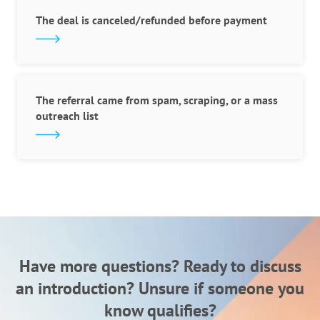
The deal is canceled/refunded before payment
The referral came from spam, scraping, or a mass
outreach list
Have more questions? Ready to discuss
an introduction?
Unsure if someone you
know qualifies?