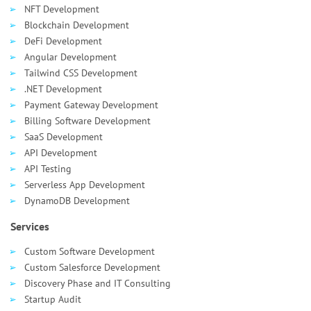
NFT Development
Blockchain Development
DeFi Development
Angular Development
Tailwind CSS Development
.NET Development
Payment Gateway Development
Billing Software Development
SaaS Development
API Development
API Testing
Serverless App Development
DynamoDB Development
Services
Custom Software Development
Custom Salesforce Development
Discovery Phase and IT Consulting
Startup Audit