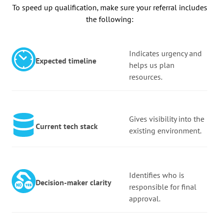
To speed up qualification, make sure your referral includes
the following:
Indicates urgency and
Expected timeline
helps us plan
resources.
Gives visibility into the
Current tech stack
existing environment.
Identifies who is
Decision-maker clarity
responsible for final
approval.