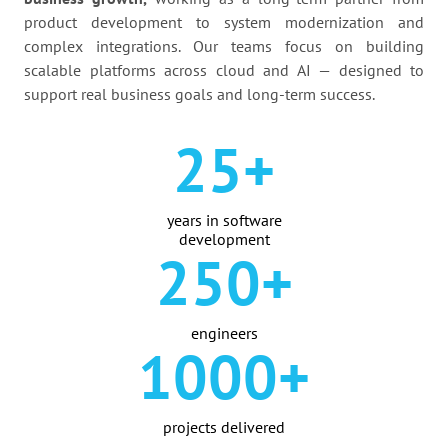
product development to system modernization and
complex integrations. Our teams focus on building
scalable platforms across cloud and AI — designed to
support real business goals and long-term success.
25+
years in software
development
250+
engineers
1000+
projects delivered