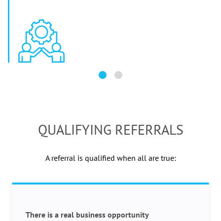
QUALIFYING REFERRALS
A referral is qualified when all are true:
There is a real business opportunity