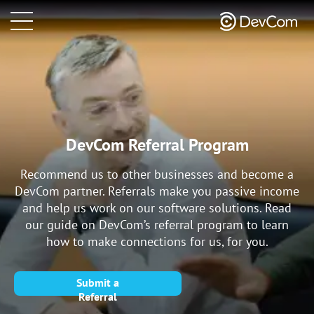
DevCom Referral Program
Recommend us to other businesses and become a
DevCom partner. Referrals make you passive income
and help us work on our software solutions. Read
our guide on DevCom’s referral program to learn
how to make connections for us, for you.
Submit a
Referral