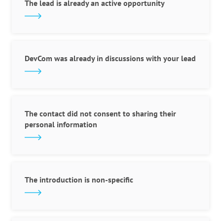
The lead is already an active opportunity
DevCom was already in discussions with your lead
The contact did not consent to sharing their
personal information
The introduction is non-specific