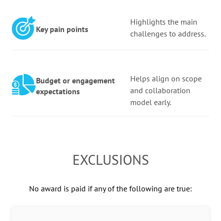
Highlights the main
Key pain points
challenges to address.
Helps align on scope
Budget or engagement
and collaboration
expectations
model early.
EXCLUSIONS
No award is paid if any of the following are true: