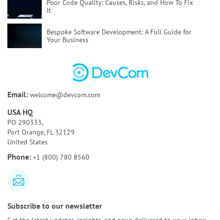
Poor Code Quality:
Causes, Risks, and How To Fix
It
Bespoke Software Development:
A Full Guide for
Your Business
How to Test AI Agents Effectively:
Methods,
Metrics, & Tools
Discovery Phase of a Software Project:
Key
Email:
welcome@devcom.com
Activities & Deliverables
USA HQ
Bespoke AI Software Development:
Benefits & Use
PO 290333,
Cases
Port Orange, FL 32129
United States
AI Tools for Requirements Engineering:
Best Tools
Phone:
+1 (800) 780 8560
and Use Cases
Subscribe to our newsletter