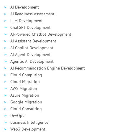
AI Development
AI Readiness Assessment
LLM Development
ChatGPT Development
AI-Powered Chatbot Development
AI Assistant Development
AI Сopilot Development
AI Agent Development
Agentic AI Development
AI Recommendation Engine Development
Cloud Computing
Cloud Migration
AWS Migration
Azure Migration
Google Migration
Cloud Consulting
DevOps
Business Intelligence
Web3 Development