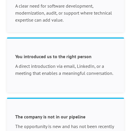
A clear need for software development,
modernization, audit, or support where technical
expertise can add value.
You introduced us to the right person
A direct introduction via email, LinkedIn, or a
meeting that enables a meaningful conversation.
The company is not in our pipeline
The opportunity is new and has not been recently