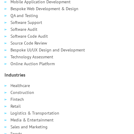
Mobile Application Development
Bespoke Web Development & Design
QA and Testing
Software Support
Software Audit
Software Code Audit
Source Code Review
Bespoke UI/UX Design and Development
Technology Assessment
Online Auction Platform
Industries
Healthcare
Сonstruction
Fintech
Retail
Logistics & Transportation
Media & Entertainment
Sales and Marketing
Sports