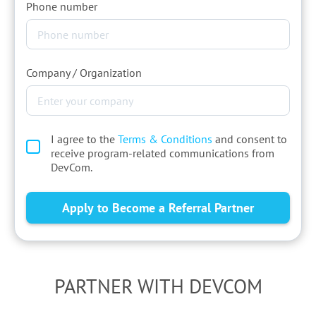
Phone number
Company / Organization
I agree to the
Terms & Conditions
and consent to
receive program-related communications from
DevCom.
PARTNER WITH DEVCOM