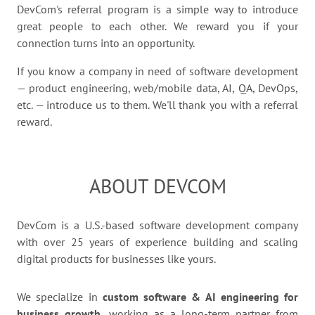
DevCom's referral program is a simple way to introduce
great people to each other. We reward you if your
connection turns into an opportunity.
If you know a company in need of software development
— product engineering, web/mobile data, AI, QA, DevOps,
etc. — introduce us to them. We'll thank you with a referral
reward.
ABOUT DEVCOM
DevCom is a U.S.-based software development company
with over 25 years of experience building and scaling
digital products for businesses like yours.
We specialize in
custom software & AI engineering for
business growth,
working as a long-term partner from