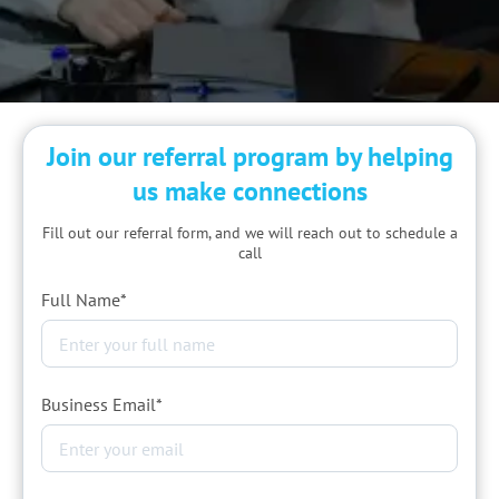
Join our referral program by helping
us
make connections
Fill out our referral form, and we will reach out to schedule a
call
Full Name*
Business Email*