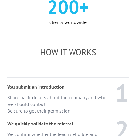
200+
clients worldwide
HOW IT WORKS
1
You submit an introduction
Share basic details about the company and who
we should contact.
Be sure to get their permission
2
We quickly validate the referral
We confirm whether the lead is eligible and