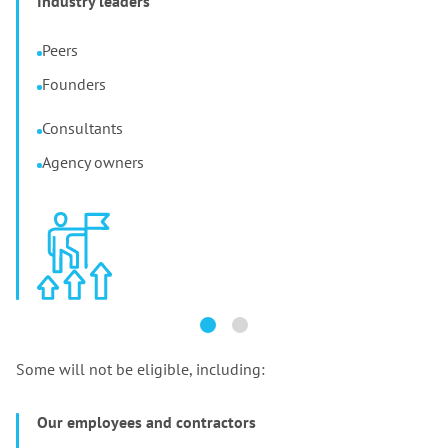
Industry leaders
Peers
Founders
Consultants
Agency owners
Some will not be eligible, including:
Our employees and contractors