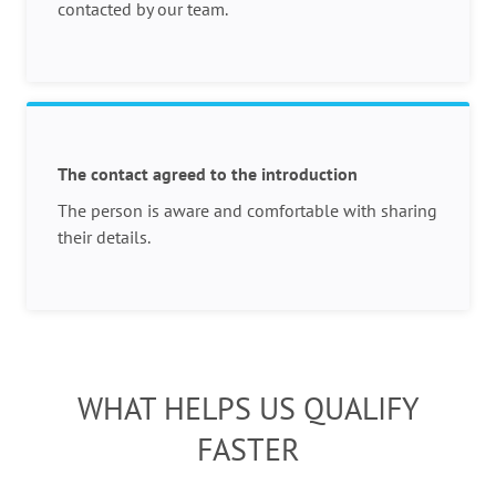
contacted by our team.
The contact agreed to the introduction
The person is aware and comfortable with sharing
their details.
WHAT HELPS US QUALIFY
FASTER