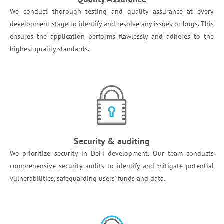
We conduct thorough testing and quality assurance at every
development stage to identify and resolve any issues or bugs. This
ensures the application performs flawlessly and adheres to the
highest quality standards. ​
Security & auditing
We prioritize security in DeFi development. Our team conducts
comprehensive security audits to identify and mitigate potential
vulnerabilities, safeguarding users' funds and data. ​