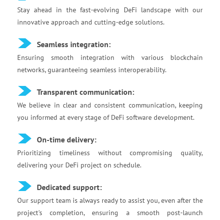
Stay ahead in the fast-evolving DeFi landscape with our
innovative approach and cutting-edge solutions.
Seamless integration:
Ensuring smooth integration with various blockchain
networks, guaranteeing seamless interoperability.
Transparent communication:
We believe in clear and consistent communication, keeping
you informed at every stage of DeFi software development.
On-time delivery:
Prioritizing timeliness without compromising quality,
delivering your DeFi project on schedule.
Dedicated support:
Our support team is always ready to assist you, even after the
project's completion, ensuring a smooth post-launch