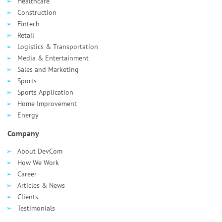
Healthcare
Сonstruction
Fintech
Retail
Logistics & Transportation
Media & Entertainment
Sales and Marketing
Sports
Sports Application
Home Improvement
Energy
Company
About DevCom
How We Work
Career
Articles & News
Clients
Testimonials