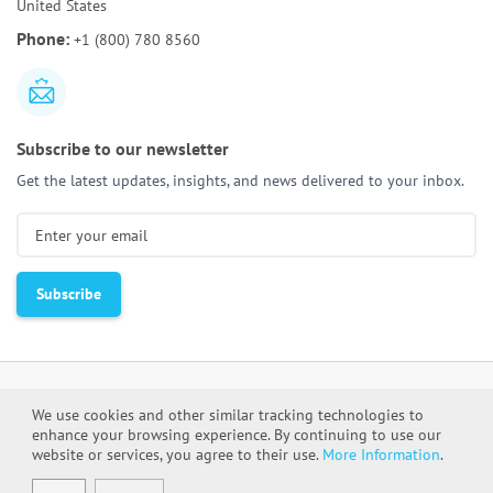
United States
AI Tools for Requirements Engineering:
Best Tools
Phone:
+1 (800) 780 8560
and Use Cases
Subscribe to our newsletter
Get the latest updates, insights, and news delivered to your inbox.
We use cookies and other similar tracking technologies to
enhance your browsing experience. By continuing to use our
Cookie Policy
Privacy Policy
website or services, you agree to their use.
More Information
.