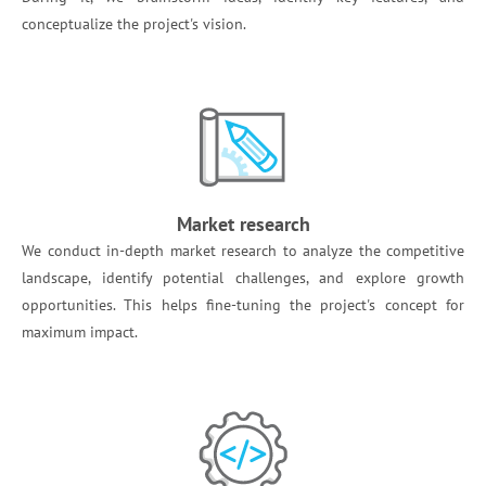
conceptualize the project's vision.
Market research
We conduct in-depth market research to analyze the competitive
landscape, identify potential challenges, and explore growth
opportunities. This helps fine-tuning the project's concept for
maximum impact.‍