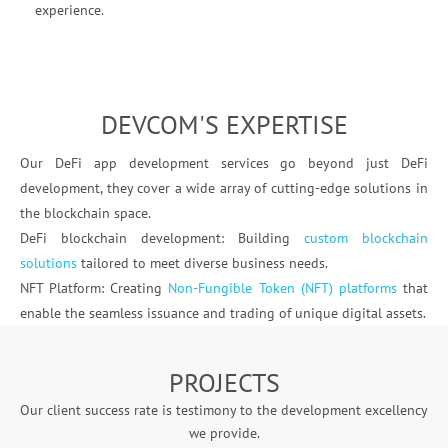
experience.
DEVCOM'S EXPERTISE
Our DeFi app development services go beyond just DeFi
development, they cover a wide array of cutting-edge solutions in
the blockchain space.
DeFi blockchain development: Building
custom blockchain
solutions
tailored to meet diverse business needs.
NFT Platform: Creating
Non-Fungible Token (NFT) platforms
that
enable the seamless issuance and trading of unique digital assets.
PROJECTS
Our client success rate is testimony to the development excellency
we provide.