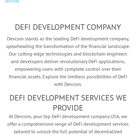
Services
DEFI DEVELOPMENT COMPANY
Devcom stands as the leading DeFi development company,
spearheading the transformation of the financial landscape.
Our cutting-edge technologies and blockchain engineers
and developers deliver revolutionary DeFi applications,
empowering users with complete control over their
financial assets. Explore the limitless possibilities of DeFi
with Devcom.
DEFI DEVELOPMENT SERVICES WE
PROVIDE
At Devcom, your top DeFi development company USA, we
offer a comprehensive range of DeFi development services
tailored to unlock the full potential of decentralized