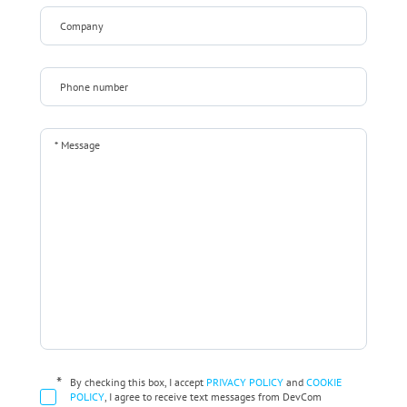
*
By checking this box, I accept
PRIVACY POLICY
and
COOKIE
POLICY
, I agree to receive text messages from DevCom