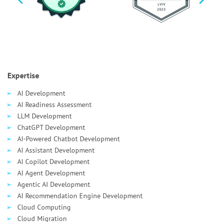
Expertise
AI Development
AI Readiness Assessment
LLM Development
ChatGPT Development
AI-Powered Chatbot Development
AI Assistant Development
AI Сopilot Development
AI Agent Development
Agentic AI Development
AI Recommendation Engine Development
Cloud Computing
Cloud Migration