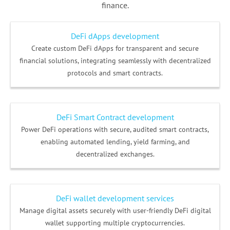
finance.
DeFi dApps development
Create custom DeFi dApps for transparent and secure
financial solutions, integrating seamlessly with decentralized
protocols and smart contracts.
DeFi Smart Contract development
Power DeFi operations with secure, audited smart contracts,
enabling automated lending, yield farming, and
decentralized exchanges.
DeFi wallet development services
Manage digital assets securely with user-friendly DeFi digital
wallet supporting multiple cryptocurrencies.