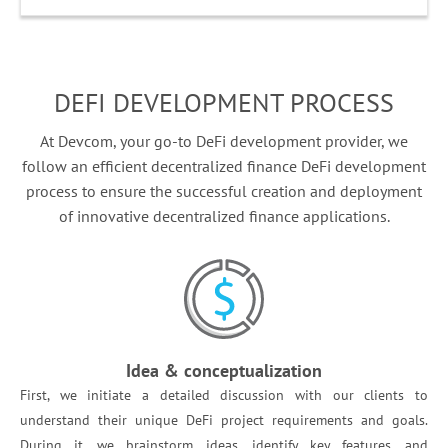
DEFI DEVELOPMENT PROCESS
At Devcom, your go-to DeFi development provider, we
follow an efficient decentralized finance DeFi development
process to ensure the successful creation and deployment
of innovative decentralized finance applications.
Idea & conceptualization
First, we initiate a detailed discussion with our clients to
understand their unique DeFi project requirements and goals.
During it, we brainstorm ideas, identify key features, and