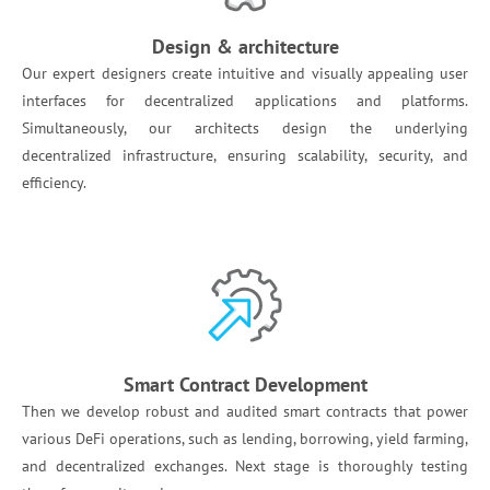
Design & architecture
Our expert designers create intuitive and visually appealing user
interfaces for decentralized applications and platforms.
Simultaneously, our architects design the underlying
decentralized infrastructure, ensuring scalability, security, and
efficiency.
Smart Contract Development
Then we develop robust and audited smart contracts that power
various DeFi operations, such as lending, borrowing, yield farming,
and decentralized exchanges. Next stage is thoroughly testing