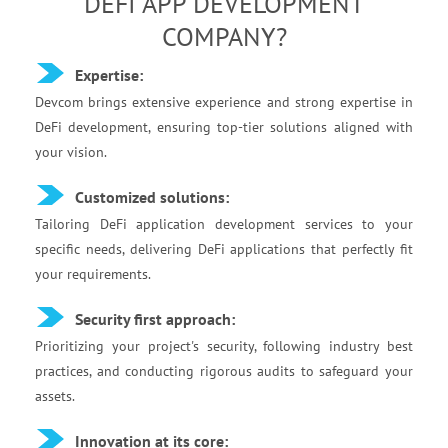
DEFI APP DEVELOPMENT
COMPANY?
Expertise:
Devcom brings extensive experience and strong expertise in
DeFi development, ensuring top-tier solutions aligned with
your vision.
Customized solutions:
Tailoring DeFi application development services to your
specific needs, delivering DeFi applications that perfectly fit
your requirements.‍
Security first approach:
Prioritizing your project's security, following industry best
practices, and conducting rigorous audits to safeguard your
assets.
Innovation at its core: