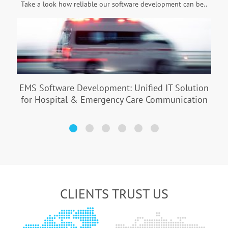
Take a look how reliable our software development can be..
EMS Software Development: Unified IT Solution
for Hospital & Emergency Care Communication
CLIENTS TRUST US