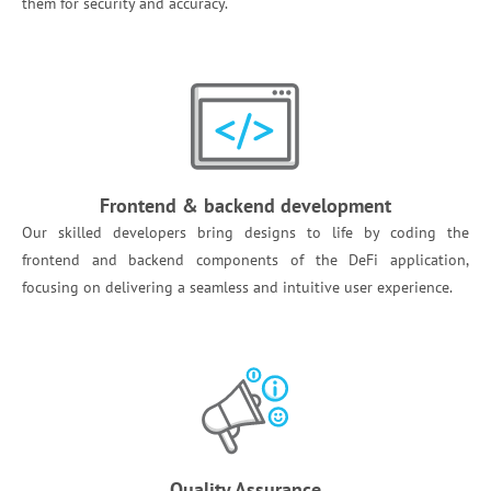
them for security and accuracy. ‌
Frontend & backend development
Our skilled developers bring designs to life by coding the
frontend and backend components of the DeFi application,
focusing on delivering a seamless and intuitive user experience. ​
Quality Assurance