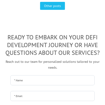
Other posts
READY TO EMBARK ON YOUR DEFI
DEVELOPMENT JOURNEY OR HAVE
QUESTIONS ABOUT OUR SERVICES?
Reach out to our team for personalized solutions tailored to your
needs.