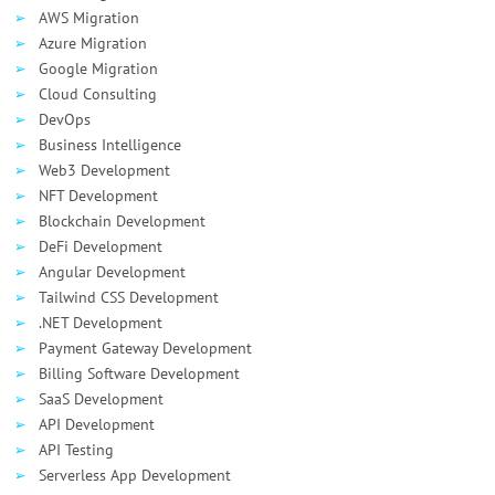
AWS Migration
Azure Migration
Google Migration
Cloud Consulting
DevOps
Business Intelligence
Web3 Development
NFT Development
Blockchain Development
DeFi Development
Angular Development
Tailwind CSS Development
.NET Development
Payment Gateway Development
Billing Software Development
SaaS Development
API Development
API Testing
Serverless App Development