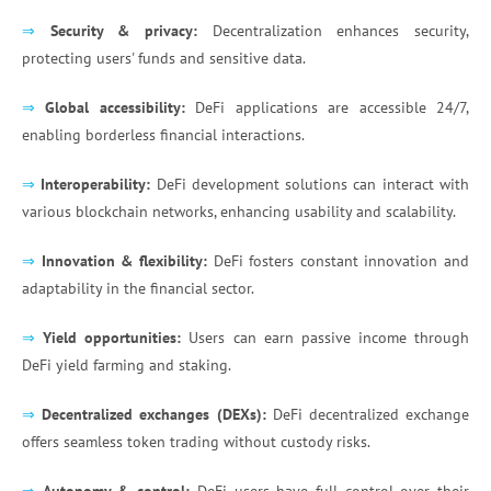
⇒
Security & privacy:
Decentralization enhances security,
protecting users' funds and sensitive data.
⇒
Global accessibility:
DeFi applications are accessible 24/7,
enabling borderless financial interactions.
⇒
Interoperability:
DeFi development solutions can interact with
various blockchain networks, enhancing usability and scalability.
⇒
Innovation & flexibility:
DeFi fosters constant innovation and
adaptability in the financial sector.
⇒
Yield opportunities:
Users can earn passive income through
DeFi yield farming and staking.
⇒
Decentralized exchanges (DEXs):
DeFi decentralized exchange
offers seamless token trading without custody risks.