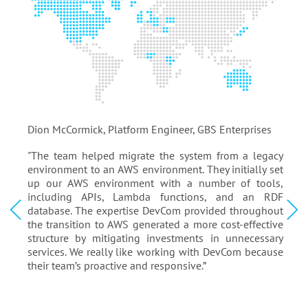
Dion McCormick, Platform Engineer, GBS Enterprises
Dion McCormick, Platform Engineer, GBS Enterprises
Yossi Goldlust
Steven Lutz
Rick Starr
Bin Zhu
Dion McCormick
Richard Clarke
Chris Harris
Joao Paulo
Val Gamerman
Stewart Skiff
Artur Leonowicz
Reimar Kosack
Finn Gilling
Piers Wilson
Lloyd Jackson
Yossi Goldlust
Founder & CEO, search-massive.com
Operations Manager, ReNew Biomedical Services
CEO, The Five Agency
VP of Software Development, General Devices
Platform Engineer, GBS Enterprises
Chief Sales & Marketing Officer, Del-Air Heating & Air
CEO, TradeWeb
Broadsoft Japan
President, Pyramyd Air
President, Tracksystems
CTO, EasyCount
Founder & CEO, WWSC
Founder & CEO, Gilling/The Human Decision
Shareholder, SureTrak
Founder, JacksonGas
Founder & CEO, search-massive.com
"The team helped migrate the system from a legacy
Conditioner
environment to an AWS environment. They initially set
up our AWS environment with a number of tools,
including APIs, Lambda functions, and an RDF
database. The expertise DevCom provided throughout
the transition to AWS generated a more cost-effective
structure by mitigating investments in unnecessary
services. We really like working with DevCom because
their team’s proactive and responsive.”