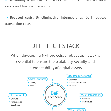
⇒
Autonomy & control:
DeFi users have full control over their
assets and financial decisions.
⇒
Reduced costs:
By eliminating intermediaries, DeFi reduces
transaction costs.
DEFI TECH STACK
When developing NFT projects, a robust tech stack is
essential to ensure the scalability, security, and
interoperability of digital assets.