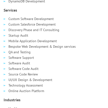
DynamoDB Development
Services
Custom Software Development
Custom Salesforce Development
Discovery Phase and IT Consulting
Startup Audit
Mobile Application Development
Bespoke Web Development & Design services
QA and Testing
Software Support
Software Audit
Software Code Audit
Source Code Review
UI/UX Design & Development
Technology Assessment
Online Auction Platform
Industries