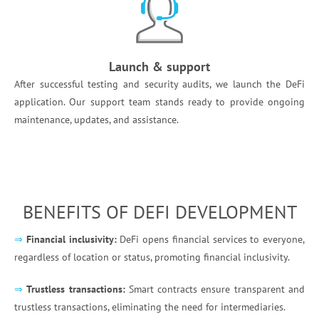
Launch & support
After successful testing and security audits, we launch the DeFi
application. Our support team stands ready to provide ongoing
maintenance, updates, and assistance. ​
BENEFITS OF DEFI DEVELOPMENT
⇒
Financial inclusivity:
DeFi opens financial services to everyone,
regardless of location or status, promoting financial inclusivity.
⇒
Trustless transactions:
Smart contracts ensure transparent and
trustless transactions, eliminating the need for intermediaries.