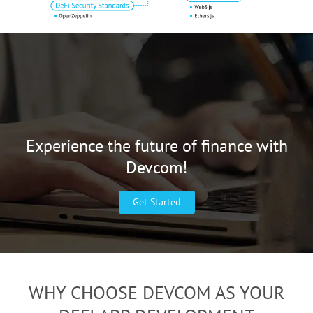
Experience the future of finance with
Devcom!
Get Started
WHY CHOOSE DEVCOM AS YOUR