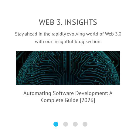
empowers users with full control over their assets and
development, DeFi landing platform development, DeFi
opens up a world of innovative financial opportunities.
token development, and DeFi exchange development. Each
WEB 3. INSIGHTS
type serves a specific function within the DeFi ecosystem,
facilitating diverse financial services. ‍
Stay ahead in the rapidly evolving world of Web 3.0
with our insightful blog section.
Automating Software Development:
A
Complete Guide [2026]
A