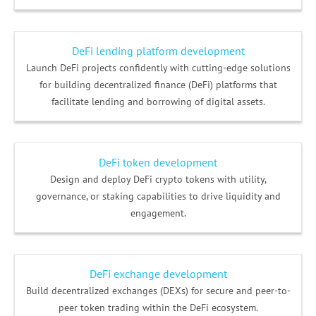
DeFi lending platform development
Launch DeFi projects confidently with cutting-edge solutions
for building decentralized finance (DeFi) platforms that
facilitate lending and borrowing of digital assets.
DeFi token development
Design and deploy DeFi crypto tokens with utility,
governance, or staking capabilities to drive liquidity and
engagement.
DeFi exchange development
Build decentralized exchanges (DEXs) for secure and peer-to-
peer token trading within the DeFi ecosystem.