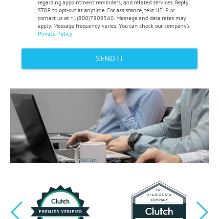
regarding appointment reminders, and related services. Reply
STOP to opt-out at anytime. For assistance, text HELP or
contact us at +1(800)7808560. Message and data rates may
apply. Message frequency varies. You can check our company’s
Privacy Policy