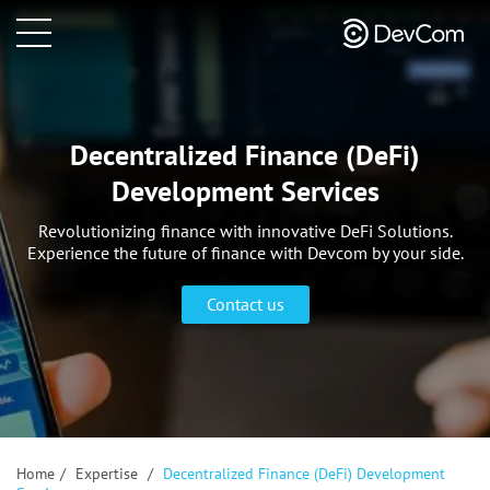
Decentralized Finance (DeFi)
Development Services
Revolutionizing finance with innovative DeFi Solutions.
Experience the future of finance with Devcom by your side.
Contact us
Home
/
Expertise
/
Decentralized Finance (DeFi) Development