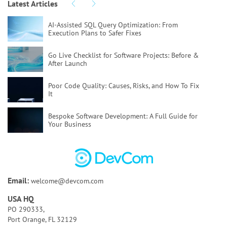
Latest Articles
AI-Assisted SQL Query Optimization:
From
Execution Plans to Safer Fixes
Go Live Checklist for Software Projects:
Before &
After Launch
Poor Code Quality:
Causes, Risks, and How To Fix
It
Bespoke Software Development:
A Full Guide for
Your Business
How to Test AI Agents Effectively:
Methods,
Metrics, & Tools
Discovery Phase of a Software Project:
Key
Email:
welcome@devcom.com
Activities & Deliverables
USA HQ
Bespoke AI Software Development:
Benefits & Use
PO 290333,
Cases
Port Orange, FL 32129