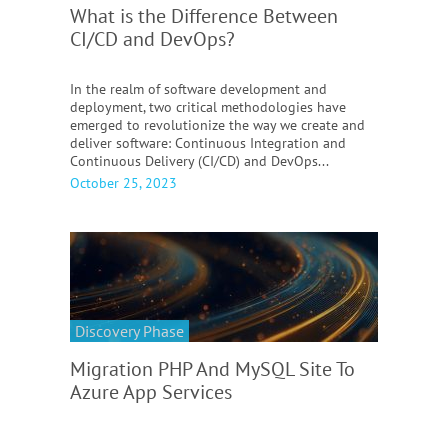
What is the Difference Between
CI/CD and DevOps?
In the realm of software development and
deployment, two critical methodologies have
emerged to revolutionize the way we create and
deliver software: Continuous Integration and
Continuous Delivery (CI/CD) and DevOps...
October 25, 2023
Discovery Phase
Migration PHP And MySQL Site To
Azure App Services