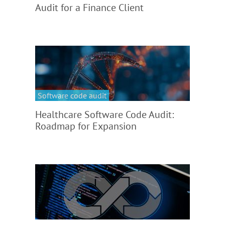
Audit for a Finance Client
Software code audit
Healthcare Software Code Audit:
Roadmap for Expansion