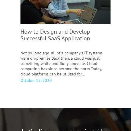
How to Design and Develop
Successful SaaS Application
Not so long ago, all of a company’s IT systems
were on-premise Back then, a cloud was just
something white and fluffy above us Cloud
computing has since become the norm Today,
cloud platforms can be utilized for...
October 15, 2020