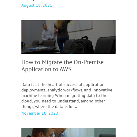
August 18, 2021
How to Migrate the On-Premise
Application to AWS
Data is at the heart of successful application
deployments, analytic workflows, and innovative
machine learning When migrating data to the
cloud, you need to understand, among other
things, where the data is for...
November 10, 2020