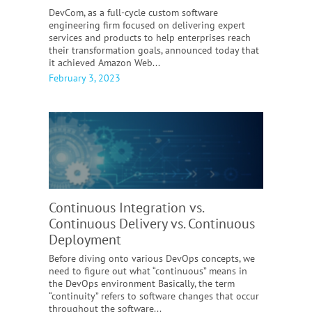
​​DevCom, as a full-cycle custom software
engineering firm focused on delivering expert
services and products to help enterprises reach
their transformation goals, announced today that
it achieved Amazon Web...
February 3, 2023
Continuous Integration vs.
Continuous Delivery vs. Continuous
Deployment
Before diving onto various DevOps concepts, we
need to figure out what “continuous” means in
the DevOps environment Basically, the term
“continuity” refers to software changes that occur
throughout the software...