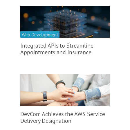
Web Development
Integrated APIs to Streamline
Appointments and Insurance
DevCom Achieves the AWS Service
Delivery Designation