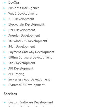
DevOps
Business Intelligence
Web3 Development
NFT Development
Blockchain Development
DeFi Development
Angular Development
Tailwind CSS Development
.NET Development
Payment Gateway Development
Billing Software Development
SaaS Development
API Development
API Testing
Serverless App Development
DynamoDB Development
Services
Custom Software Development