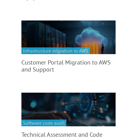
Infrastructure migration to AWS
Customer Portal Migration to AWS
and Support
Software code audit
Technical Assessment and Code