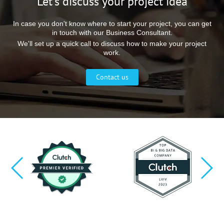
Let’s discuss your project idea
In case you don't know where to start your project, you can get
in touch with our Business Consultant.
We'll set up a quick call to discuss how to make your project
work.
Contact us