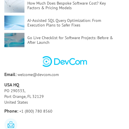
How Much Does Bespoke Software Cost?
Key
Factors & Pricing Models
AI-Assisted SQL Query Optimization:
From
Execution Plans to Safer Fixes
Go Live Checklist for Software Projects:
Before &
After Launch
Poor Code Quality:
Causes, Risks, and How To Fix
It
Bespoke Software Development:
A Full Guide for
Email:
welcome@devcom.com
Your Business
USA HQ
How to Test AI Agents Effectively:
Methods,
PO 290333,
Metrics, & Tools
Port Orange, FL 32129
United States
Discovery Phase of a Software Project:
Key
Phone:
+1 (800) 780 8560
Activities & Deliverables