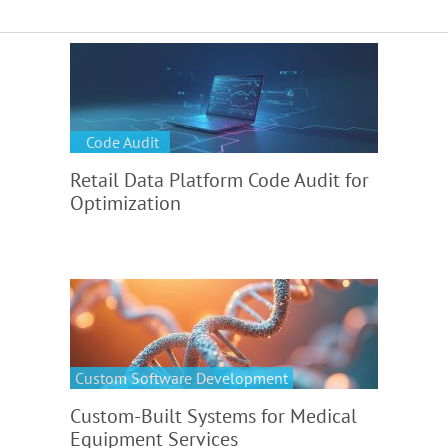
Code Audit
Retail Data Platform Code Audit for
Optimization
Custom Software Development
Custom-Built Systems for Medical
Equipment Services