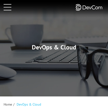
DevOps & Cloud
Home
/
DevOps & Cloud