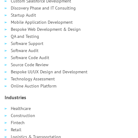
Custom Salesforce Development
Discovery Phase and IT Consulting
Startup Audit
Mobile Application Development
Bespoke Web Development & Design
QA and Testing
Software Support
Software Audit
Software Code Audit
Source Code Review
Bespoke UI/UX Design and Development
Technology Assessment
Online Auction Platform
Industries
Healthcare
Сonstruction
Fintech
Retail
Logistics & Transportation