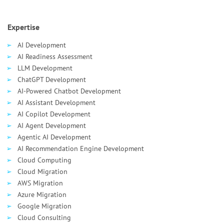
Expertise
AI Development
AI Readiness Assessment
LLM Development
ChatGPT Development
AI-Powered Chatbot Development
AI Assistant Development
AI Сopilot Development
AI Agent Development
Agentic AI Development
AI Recommendation Engine Development
Cloud Computing
Cloud Migration
AWS Migration
Azure Migration
Google Migration
Cloud Consulting