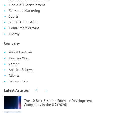
Media & Entertainment
Sales and Marketing
Sports
Sports Application
Home Improvement
Energy
Company
About DevCom
How We Work
Career
Articles & News
Clients
Testimonials
Latest Articles
The 10 Best Bespoke Software Development
Companies in the US (2026)