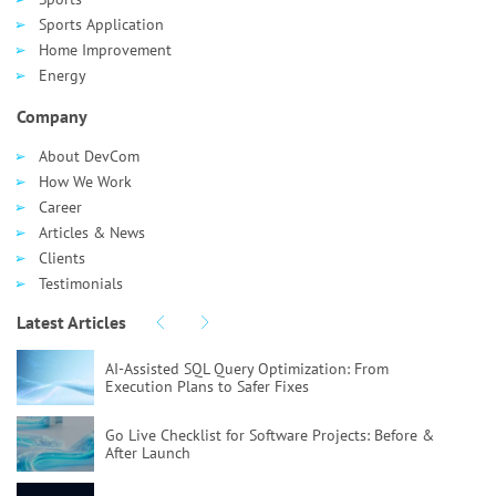
Sports Application
Home Improvement
Energy
Company
About DevCom
How We Work
Career
Articles & News
Clients
Testimonials
Latest Articles
AI-Assisted SQL Query Optimization:
From
Execution Plans to Safer Fixes
Go Live Checklist for Software Projects:
Before &
After Launch