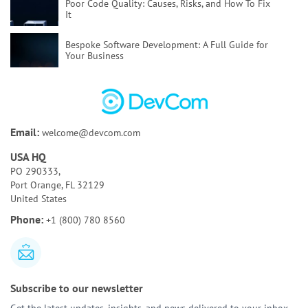
Poor Code Quality:
Causes, Risks, and How To Fix
It
Bespoke Software Development:
A Full Guide for
Your Business
How to Test AI Agents Effectively:
Methods,
Metrics, & Tools
Discovery Phase of a Software Project:
Key
Email:
welcome@devcom.com
Activities & Deliverables
USA HQ
Bespoke AI Software Development:
Benefits & Use
PO 290333,
Cases
Port Orange, FL 32129
United States
AI Tools for Requirements Engineering:
Best Tools
Phone:
+1 (800) 780 8560
and Use Cases
Subscribe to our newsletter