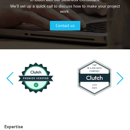
We'll set up a quick call to discuss how to make your project
work.
Contact us
Expertise