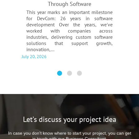
Through Software
This year marks an important milestone
for DevCom: 26 years in software
development Over the years, we've
worked with companies across
industries, delivering custom software
solutions that support growth,
innovation,...
July 20, 2026
Let’s discuss your project idea
In case you don't know where to start your project, you can get
in touch with our Business Consultant.