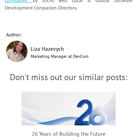
Companies,
by SDCR|
Best Local & Global Software
Development Companies Directory.
Author:
Liza Hazevych
Marketing Manager at DevCom
Don't miss out our similar posts:
26 Years of Building the Future