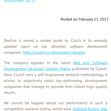
Development Top 10
Posted on February 17, 2017
DevCom is named a market leader by Clutch in its
annually
updated report on top Ukrainian software development
companies:
https://clutch.co/developers/ukraine
.
The company appears in the latest
Web and Software
Development Ukrainian Leaders Matrix
published by Clutch.
Here, Clutch uses a self-engineered research methodology. It
allows to objectively select top-performing development
companies that manage to provide their clients high-quality
results.
We cannot be happier about our performance in such a
competitive research listing, which took
multiple factors into