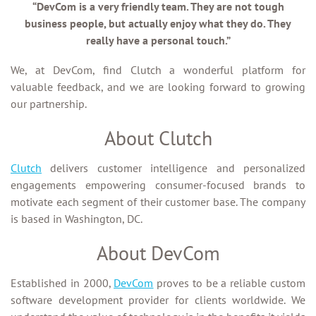
“DevCom is a very friendly team. They are not tough
business people, but actually enjoy what they do. They
really have a personal touch.”
We, at DevCom, find Clutch a wonderful platform for
valuable feedback, and we are looking forward to growing
our partnership.
About Clutch
Clutch
delivers customer intelligence and personalized
engagements empowering consumer-focused brands to
motivate each segment of their customer base. The company
is based in Washington, DC.
About DevCom
Established in 2000,
DevCom
proves to be a reliable custom
software development provider for clients worldwide. We