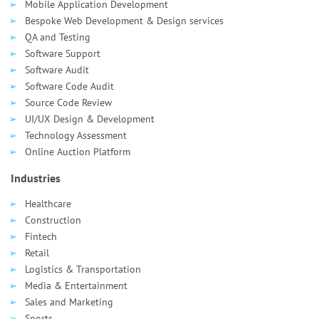
Mobile Application Development
Bespoke Web Development & Design services
QA and Testing
Software Support
Software Audit
Software Code Audit
Source Code Review
UI/UX Design & Development
Technology Assessment
Online Auction Platform
Industries
Healthcare
Сonstruction
Fintech
Retail
Logistics & Transportation
Media & Entertainment
Sales and Marketing
Sports