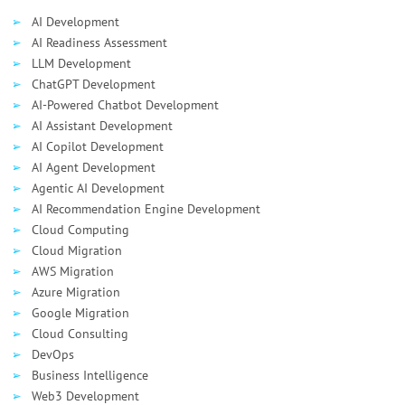
AI Development
AI Readiness Assessment
LLM Development
ChatGPT Development
AI-Powered Chatbot Development
AI Assistant Development
AI Сopilot Development
AI Agent Development
Agentic AI Development
AI Recommendation Engine Development
Cloud Computing
Cloud Migration
AWS Migration
Azure Migration
Google Migration
Cloud Consulting
DevOps
Business Intelligence
Web3 Development