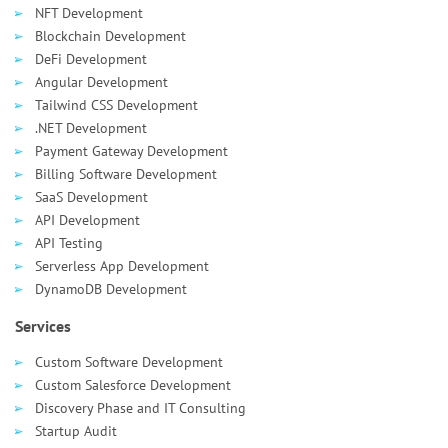
NFT Development
Blockchain Development
DeFi Development
Angular Development
Tailwind CSS Development
.NET Development
Payment Gateway Development
Billing Software Development
SaaS Development
API Development
API Testing
Serverless App Development
DynamoDB Development
Services
Custom Software Development
Custom Salesforce Development
Discovery Phase and IT Consulting
Startup Audit