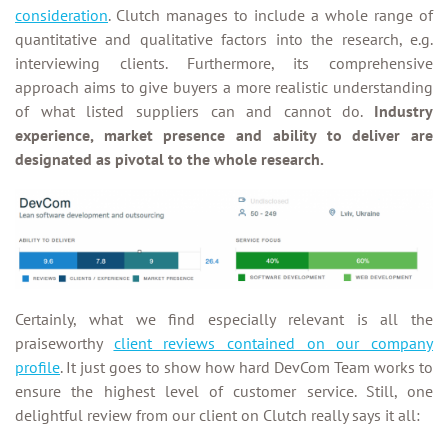
consideration
. Clutch manages to include a whole range of
quantitative and qualitative factors into the research, e.g.
interviewing clients. Furthermore, its comprehensive
approach aims to give buyers a more realistic understanding
of what listed suppliers can and cannot do.
Industry
experience, market presence and ability to deliver are
designated as pivotal to the whole research.
Certainly, what we find especially relevant is all the
praiseworthy
client reviews contained on our company
profile
. It just goes to show how hard DevCom Team works to
ensure the highest level of customer service. Still, one
delightful review from our client on Clutch really says it all: