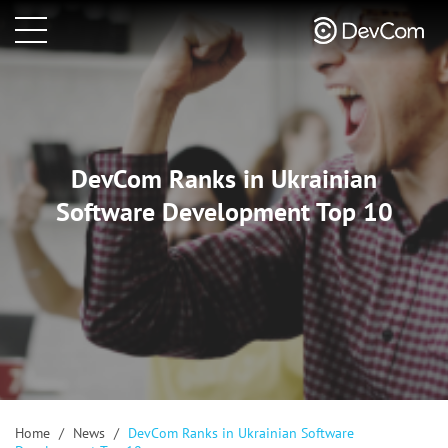
DevCom Ranks in Ukrainian
Software Development Top 10
Home
/
News
/
DevCom Ranks in Ukrainian Software