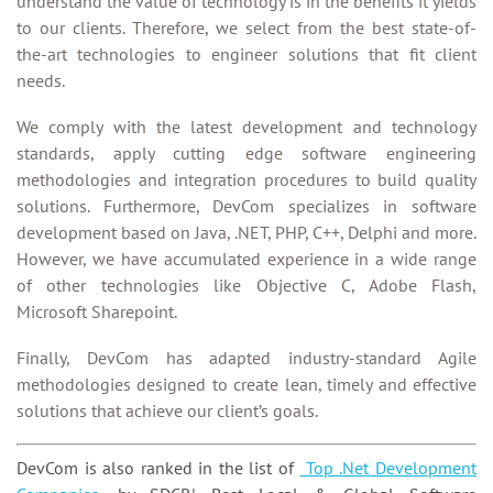
understand the value of technology is in the benefits it yields
to our clients. Therefore, we select from the best state-of-
the-art technologies to engineer solutions that fit client
needs.
We comply with the latest development and technology
standards, apply cutting edge software engineering
methodologies and integration procedures to build quality
solutions. Furthermore, DevCom specializes in software
development based on Java, .NET, PHP, C++, Delphi and more.
However, we have accumulated experience in a wide range
of other technologies like Objective C, Adobe Flash,
Microsoft Sharepoint.
Finally, DevCom has adapted industry-standard Agile
methodologies designed to create lean, timely and effective
solutions that achieve our client’s goals.
DevCom is also ranked in the list of
Top .Net Development