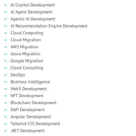
AI Сopilot Development
AI Agent Development
Agentic AI Development
AI Recommendation Engine Development
Cloud Computing
Cloud Migration
AWS Migration
Azure Migration
Google Migration
Cloud Consulting
DevOps
Business Intelligence
Web3 Development
NFT Development
Blockchain Development
DeFi Development
Angular Development
Tailwind CSS Development
.NET Development