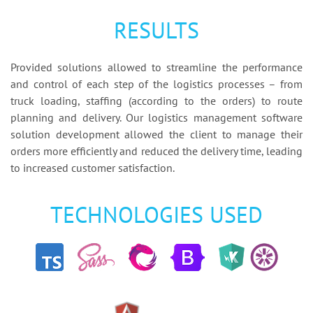
RESULTS
Provided solutions allowed to streamline the performance
and control of each step of the logistics processes – from
truck loading, staffing (according to the orders) to route
planning and delivery. Our logistics management software
solution development allowed the client to manage their
orders more efficiently and reduced the delivery time, leading
to increased customer satisfaction.
TECHNOLOGIES USED