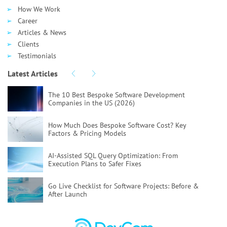
How We Work
Career
Articles & News
Clients
Testimonials
Latest Articles
The 10 Best Bespoke Software Development
Companies in the US (2026)
How Much Does Bespoke Software Cost?
Key
Factors & Pricing Models
AI-Assisted SQL Query Optimization:
From
Execution Plans to Safer Fixes
Go Live Checklist for Software Projects:
Before &
After Launch
Poor Code Quality:
Causes, Risks, and How To Fix
It