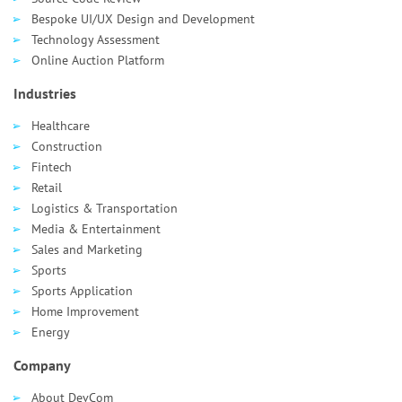
Bespoke UI/UX Design and Development
Technology Assessment
Online Auction Platform
Industries
Healthcare
Сonstruction
Fintech
Retail
Logistics & Transportation
Media & Entertainment
Sales and Marketing
Sports
Sports Application
Home Improvement
Energy
Company
About DevCom