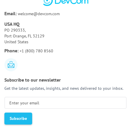
Bespoke Software Development:
A Full Guide for
Email:
welcome@devcom.com
Your Business
USA HQ
How to Test AI Agents Effectively:
Methods,
PO 290333,
Metrics, & Tools
Port Orange, FL 32129
United States
Discovery Phase of a Software Project:
Key
Phone:
+1 (800) 780 8560
Activities & Deliverables
Subscribe to our newsletter
Get the latest updates, insights, and news delivered to your inbox.