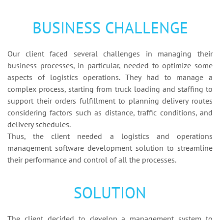
BUSINESS CHALLENGE
Our client faced several challenges in managing their
business processes, in particular, needed to optimize some
aspects of logistics operations. They had to manage a
complex process, starting from truck loading and staffing to
support their orders fulfillment to planning delivery routes
considering factors such as distance, traffic conditions, and
delivery schedules.
Thus, the client needed a logistics and operations
management software development solution to streamline
their performance and control of all the processes.
SOLUTION
The client decided to develop a management system to