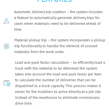
Automatic delivery trip creation – the system includes
a feature to automatically generate delivery trips for
cases when materials need to be delivered ahead of
time.
Material pickup trip – the system incorporates a pickup
trip functionality to handle the retrieval of unused
materials from the work order.
Load and pack factor calculation – to efficiently load a
truck with the material to be delivered the system
takes into account the load and pack factor per item
to calculate the number of deliveries that can be
dispatched to a truck capacity. This process makes it
easier for the installers to arrive directly at a job site
instead of the warehouse to eliminate unnecessary
drive time.