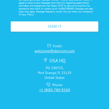
*
agree to receive text messages from DevCom regarding appointment
reminders, and related services. Reply STOP to opt-out at anytime. For
assistance, text HELP or contact us at +1(800)7808560. Message and data
rates may apply. Message frequency varies. You can check our company’s
Privacy Policy
Email:
welcome@devcom.com
USA HQ
PO 290333,
Port Orange, FL 32129
United States
Phone:
+1 (800) 780 8560