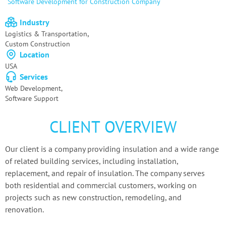
Software
Development for Construction Company
Industry
,
Logistics & Transportation
Custom Сonstruction
Location
USA
Services
Web Development,
Software Support
CLIENT OVERVIEW
Our client is a company providing insulation and a wide range
of related building services, including installation,
replacement, and repair of insulation. The company serves
both residential and commercial customers, working on
projects such as new construction, remodeling, and
renovation.