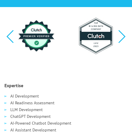
Expertise
AI Development
AI Readiness Assessment
LLM Development
ChatGPT Development
AI-Powered Chatbot Development
AI Assistant Development