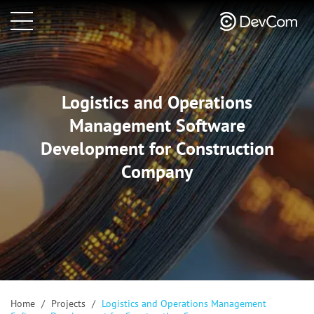
Logistics and Operations
Management Software
Development for Construction
Company
Home
/
Projects
/
Logistics and Operations Management