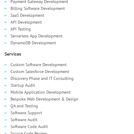
Payment Gateway Development
Billing Software Development
SaaS Development
API Development
API Testing
Serverless App Development
DynamoDB Development
Services
Custom Software Development
Custom Salesforce Development
Discovery Phase and IT Consulting
Startup Audit
Mobile Application Development
Bespoke Web Development & Design
QA and Testing
Software Support
Software Audit
Software Code Audit
Source Code Review