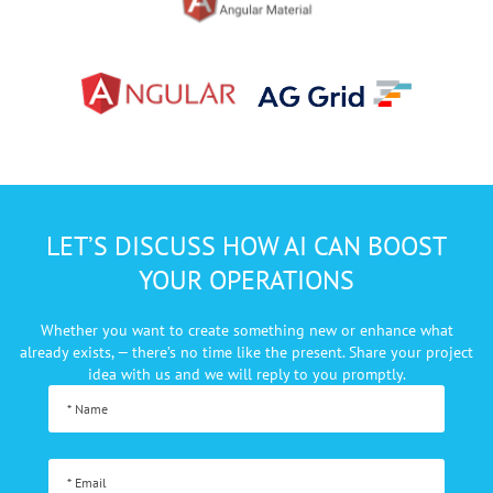
LET’S DISCUSS HOW AI CAN BOOST
YOUR OPERATIONS
Whether you want to create something new or enhance what
already exists, — there’s no
time like the present. Share your project
idea with us and we will reply to you promptly.