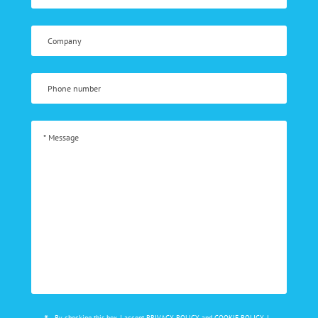
By checking this box, I accept
PRIVACY POLICY
and
COOKIE POLICY
, I