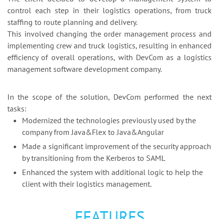
control each step in their logistics operations, from truck
staffing to route planning and delivery.
This involved changing the order management process and
implementing crew and truck logistics, resulting in enhanced
efficiency of overall operations, with DevCom as a logistics
management software development company.
In the scope of the solution, DevCom performed the next
tasks:
Modernized the technologies previously used by the
company from Java&Flex to Java&Angular
Made a significant improvement of the security approach
by transitioning from the Kerberos to SAML
Enhanced the system with additional logic to help the
client with their logistics management.
FEATURES