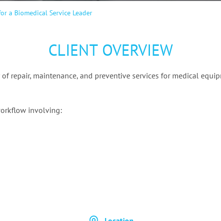
or a Biomedical Service Leader
CLIENT OVERVIEW
 of repair, maintenance, and preventive services for medical equip
orkflow involving:
Location