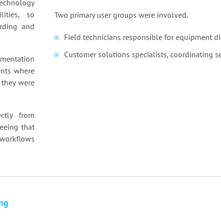
technology
lities, so
Two primary user groups were involved.
rding and
Field technicians responsible for equipment di
Customer solutions specialists, coordinating 
mentation
ents where
 they were
ctly from
eeing that
 workflows
ng