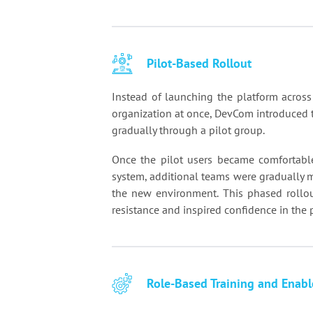
Pilot-Based Rollout
Instead of launching the platform across
organization at once, DevCom introduced 
gradually through a pilot group.
Once the pilot users became comfortabl
system, additional teams were gradually 
the new environment. This phased rollo
resistance and inspired confidence in the 
Role-Based Training and Enab