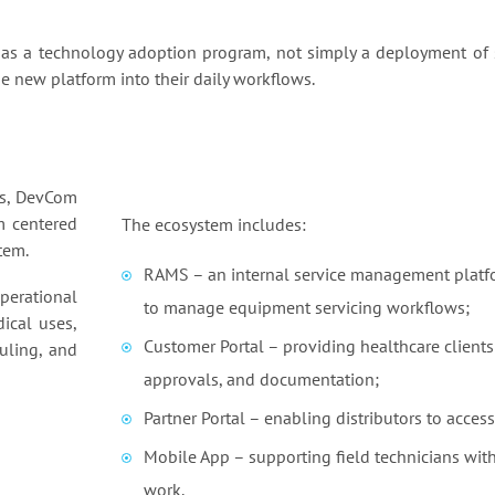
s a technology adoption program, not simply a deployment of s
 new platform into their daily workflows.
ns, DevCom
m centered
The ecosystem includes:
tem.
RAMS – an internal service management platfo
perational
to manage equipment servicing workflows;
ical uses,
Customer Portal – providing healthcare clients w
uling, and
approvals, and documentation;
Partner Portal – enabling distributors to acces
Mobile App – supporting field technicians with 
work.