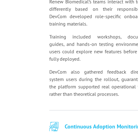
Renew Biomedical’s teams interact with 
differently based on their responsibi
DevCom developed role-specific onboa
training materials.
Training included workshops, docu
guides, and hands-on testing environm
users could explore new features before
fully deployed.
DevCom also gathered feedback dire
system users during the rollout, guarant
the platform supported real operational
rather than theoretical processes.
Continuous Adoption Monitori