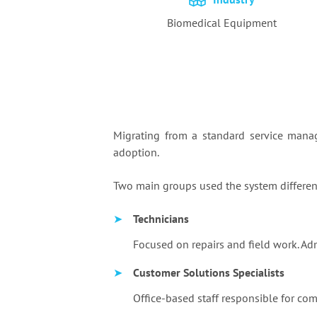
Biomedical Equipment
Migrating from a standard service mana
adoption.
Two main groups used the system differe
➤
Technicians
Focused on repairs and field work. Ad
➤
Customer Solutions Specialists
Office-based staff responsible for co