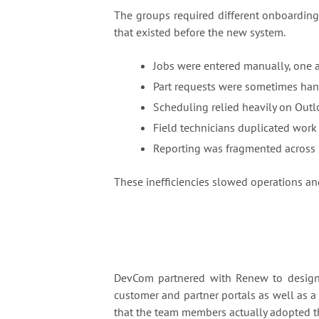
The groups required different onboarding
that existed before the new system.
Jobs were entered manually, one as
Part requests were sometimes han
Scheduling relied heavily on Outl
Field technicians duplicated work
Reporting was fragmented across 
These inefficiencies slowed operations and
DevCom partnered with Renew to desig
customer and partner portals as well as a
that the team members actually adopted th