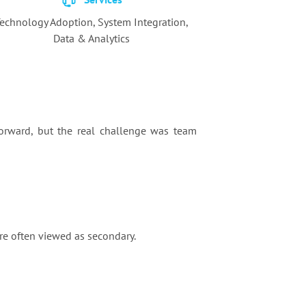
echnology Adoption,
System Integration,
Data & Analytics
orward, but the real challenge was team
re often viewed as secondary.