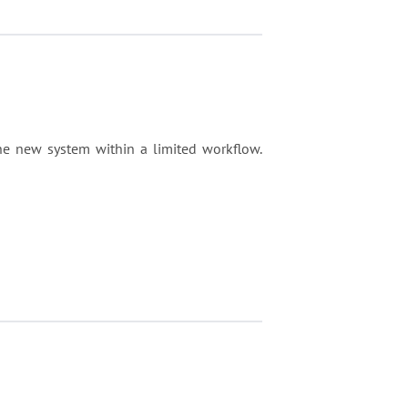
e new system within a limited workflow.