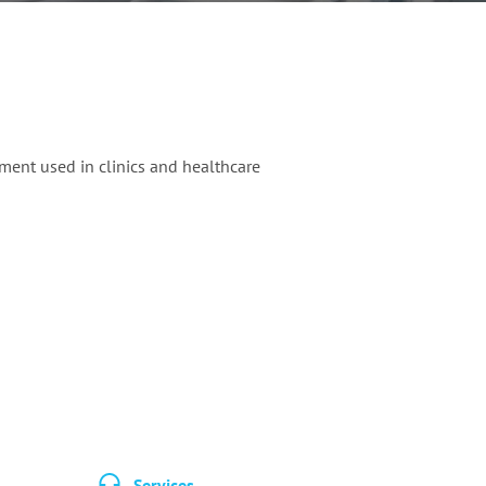
ment used in clinics and healthcare
Services