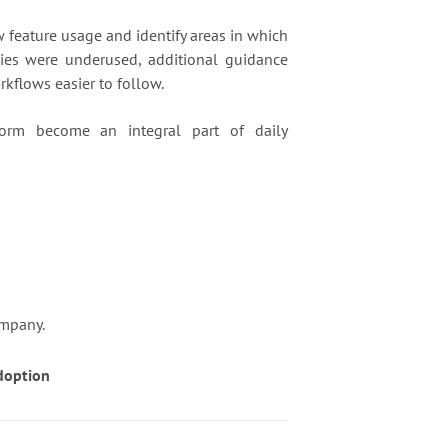
feature usage and identify areas in which
ties were underused, additional guidance
kflows easier to follow.
form become an integral part of daily
ompany.
doption