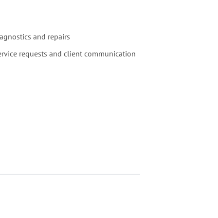
agnostics and repairs
service requests and client communication