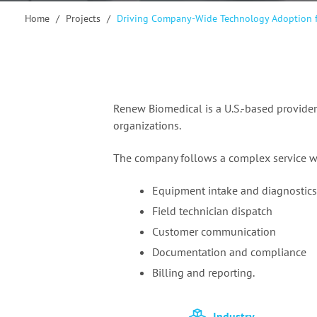
Home
/
Projects
/
Driving Company-Wide Technology Adoption
f
Renew Biomedical is a U.S.-based provider
organizations.
The company follows a complex service w
Equipment intake and diagnostics
Field technician dispatch
Customer communication
Documentation and compliance
Billing and reporting.
Industry