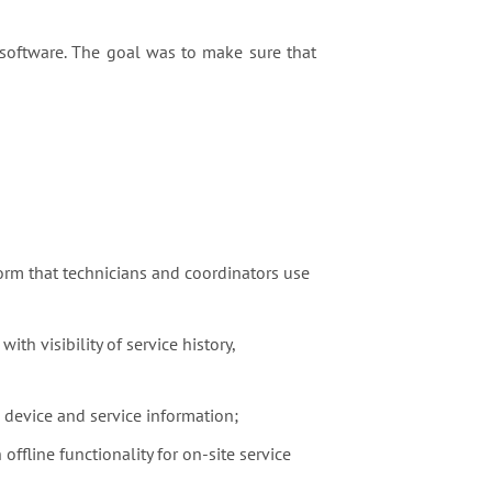
oftware. The goal was to make sure that
rm that technicians and coordinators use
ith visibility of service history,
s device and service information;
offline functionality for on-site service