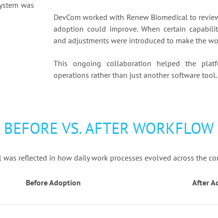
system was
DevCom worked with Renew Biomedical to review 
adoption could improve. When certain capabili
and adjustments were introduced to make the wor
This ongoing collaboration helped the plat
operations rather than just another software tool.
BEFORE VS. AFTER WORKFLOW
was reflected in how daily work processes evolved across the c
Before Adoption
After A