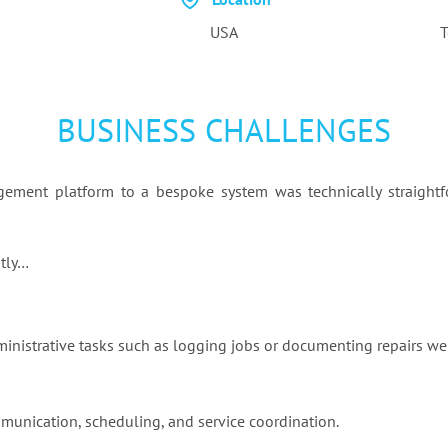
USA
T
BUSINESS CHALLENGES
gement platform to a bespoke system was technically straightf
ntly…
ministrative tasks such as logging jobs or documenting repairs we
mmunication, scheduling, and service coordination.