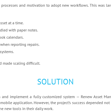
 processes and motivation to adopt new workflows. This was lar
set at a time.
dled with paper notes.
ook calendars.
 when reporting repairs.
systems.
 made scaling difficult.
SOLUTION
n and implement a fully customized system — Renew Asset Ma
 mobile application. However, the project’s success depended not
e new tools in their daily work.