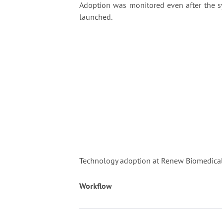
Adoption was monitored even after the 
launched.
Technology adoption at Renew Biomedical 
Workflow