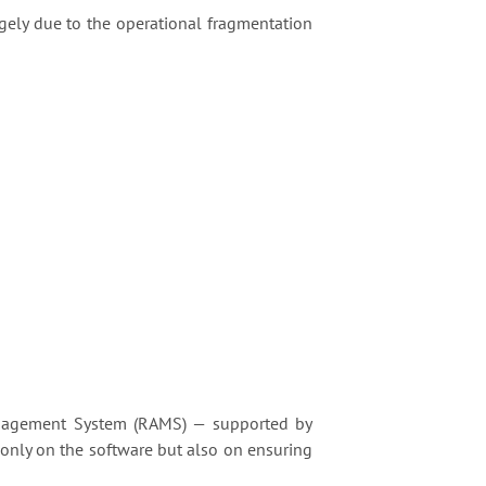
gely due to the operational fragmentation
nagement System (RAMS) — supported by
 only on the software but also on ensuring