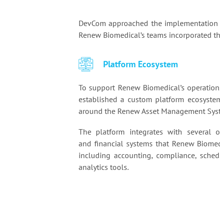
DevCom approached the implementation a
Renew Biomedical’s teams incorporated the
Platform Ecosystem
To support Renew Biomedical’s operatio
established a custom platform ecosyste
around the Renew Asset Management Sys
The platform integrates with several o
and financial systems that Renew Biomed
including accounting, compliance, sched
analytics tools.