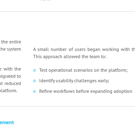
 the entire
the system
A small number of users began working with th
This approach allowed the team to:
e with the
Test operational scenarios on the platform;
migrated to
Identify usability challenges early;
ut reduced
platform.
Refine workflows before expanding adoption
lement