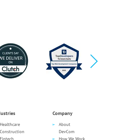
ustries
Company
Healthcare
About
Сonstruction
DevCom
Fintech
How We Work