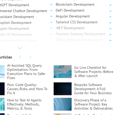
Blockchain Development
tGPT Development
DeFi Development
Powered Chatbot Development
Angular Development
Assistant Development
Tailwind CSS Development
Сopilot Development
.NET Development
Agent Development
Payment Gateway Development
ntic AI Development
Billing Software Development
Recommendation Engine
SaaS Development
elopment
API Development
ud Computing
Articles
API Testing
ud Migration
Serverless App Development
 Migration
AI-Assisted SQL Query
Go Live Checklist for
DynamoDB Development
Optimization:
From
re Migration
Software Projects:
Before
Execution Plans to Safer
gle Migration
& After Launch
Fixes
ud Consulting
Poor Code Quality:
Bespoke Software
vOps
Causes, Risks, and How To
Development:
A Full
Fix It
Guide for Your Business
How to Test AI Agents
Discovery Phase of a
Effectively:
Methods,
Software Project:
Key
Metrics, & Tools
Activities & Deliverables