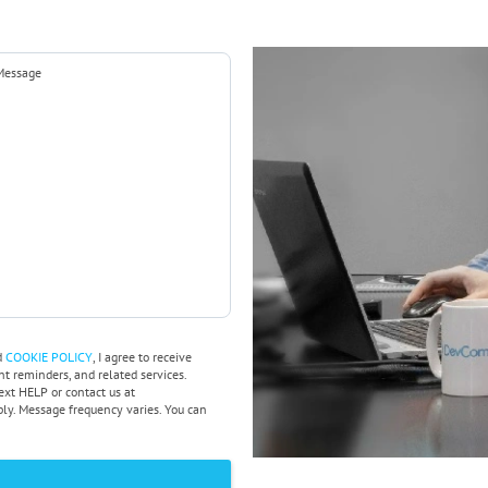
d
COOKIE POLICY
, I agree to receive
 reminders, and related services.
ext HELP or contact us at
y. Message frequency varies. You can