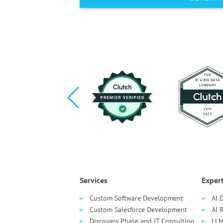
Services
Expert
Custom Software Development
AI 
Custom Salesforce Development
AI 
Discovery Phase and IT Consulting
LLM