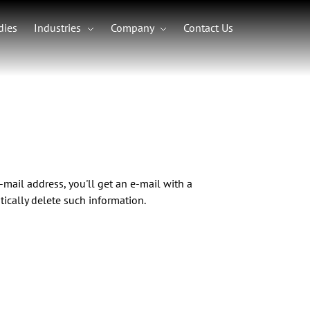
dies
Industries
Company
Contact Us
Frameworks
Angular Development
Tailwind CSS Development
.NET Development
t
lopment
Read Our Latest Article
See Our Newest Case Study
Blockchain & Web3
Schedule a Free Consultation
pment
Web3 Development
ent
mail address, you'll get an e-mail with a
BI)
NFT Development
on
ically delete such information.
Blockchain Development
DeFi Development