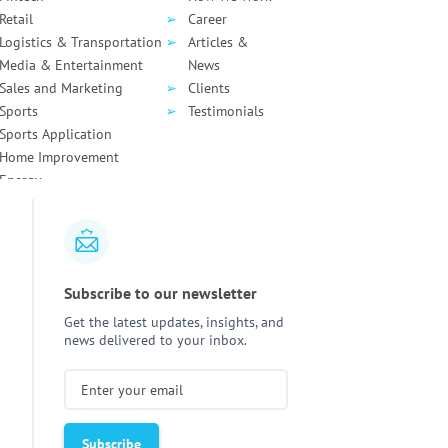
Retail
Career
Logistics & Transportation
Articles &
Media & Entertainment
News
Sales and Marketing
Clients
Sports
Testimonials
Sports Application
Home Improvement
Energy
How to Write Clean Code:
Static vs Dyn
Principles, Practices, and
Analysis:
Key D
Tools
Subscribe to our newsletter
Agentic AI in Healthcare:
React Native 
Get the latest updates, insights, and
6 Practical Use Cases With
Notifications:
news delivered to your inbox.
Real Operational Impact
Implementati
How Much Does It Cost to
AI Assistant 
Build an AI Agent in
Costs in 2026
2026?
and Estimate
How Much Do
HIPAA Compliance for