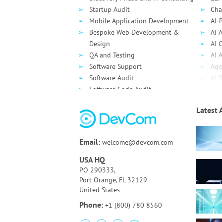
Startup Audit
Cha
Mobile Application Development
AI-
Bespoke Web Development &
AI 
Design
AI 
QA and Testing
AI 
Software Support
Age
Software Audit
AI 
Software Code Audit
Dev
Source Code Review
Clo
Latest 
Bespoke UI/UX Design and
Clo
Development
AWS
Technology Assessment
Azu
Email:
welcome@devcom.com
Online Auction Platform
Goo
Clo
USA HQ
De
PO 290333,
Port Orange, FL 32129
United States
Phone:
+1 (800) 780 8560