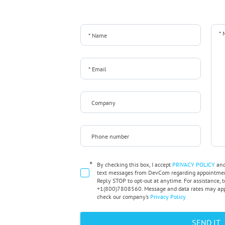
*
By checking this box, I accept
PRIVACY POLICY
an
text messages from DevCom regarding appointment
Reply STOP to opt-out at anytime. For assistance, t
+1(800)7808560. Message and data rates may appl
check our company’s
Privacy Policy