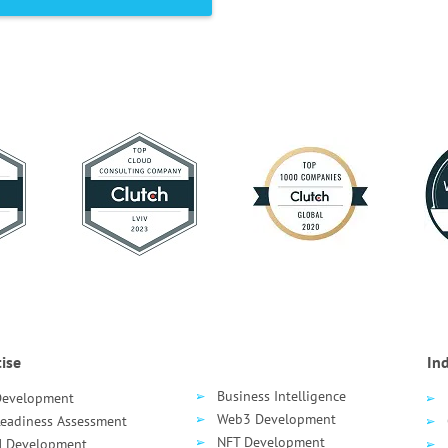
ise
Ind
Business Intelligence
Development
Web3 Development
Readiness Assessment
NFT Development
 Development