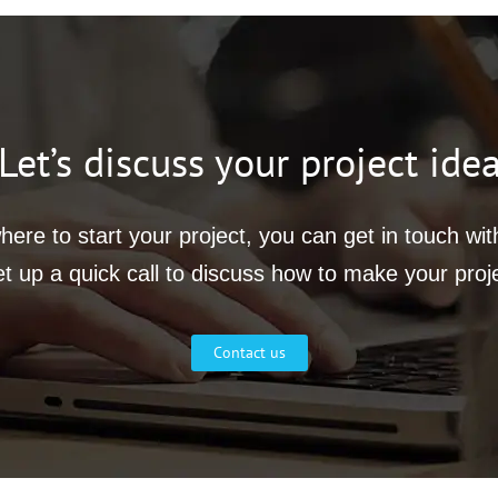
Let’s discuss your project ide
ere to start your project, you can get in touch wi
et up a quick call to discuss how to make your proj
Contact us