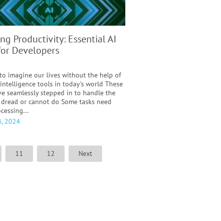
ng Productivity: Essential AI
for Developers
 to imagine our lives without the help of
l intelligence tools in today's world These
ve seamlessly stepped in to handle the
 dread or cannot do Some tasks need
cessing...
, 2024
11
12
Next