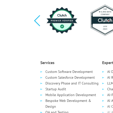
Services
Expert
Custom Software Development
AI 
Custom Salesforce Development
AI 
Discovery Phase and IT Consulting
LLM
Startup Audit
Cha
Mobile Application Development
AI-
Bespoke Web Development &
AI 
Design
AI 
QA and Testing
AI 