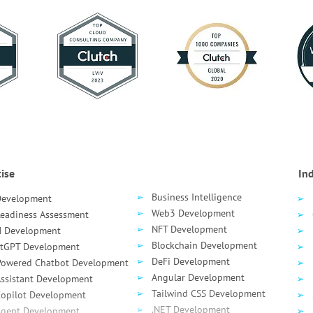
ise
Ind
Business Intelligence
Development
Web3 Development
Readiness Assessment
NFT Development
 Development
Blockchain Development
tGPT Development
DeFi Development
Powered Chatbot Development
Angular Development
Assistant Development
Tailwind CSS Development
Сopilot Development
.NET Development
Agent Development