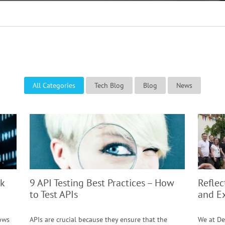
All Categories
Tech Blog
Blog
News
k
9 API Testing Best Practices – How
Reflec
to Test APIs
and E
lows
APIs are crucial because they ensure that the
We at De