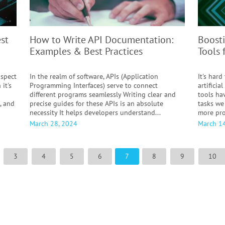
st
How to Write API Documentation:
Boosti
Examples & Best Practices
Tools 
aspect
In the realm of software, APIs (Application
It's hard
 it's
Programming Interfaces) serve to connect
artificia
different programs seamlessly Writing clear and
tools ha
, and
precise guides for these APIs is an absolute
tasks we
necessity It helps developers understand...
more pro
March 28, 2024
March 14
3
4
5
6
7
8
9
10