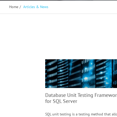
Home
/
Articles & News
Database Unit Testing Framewor
for SQL Server
SQL unit testing is a testing method that al