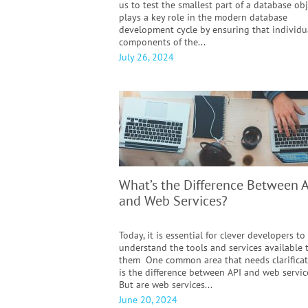
us to test the smallest part of a database obj
plays a key role in the modern database
development cycle by ensuring that individu
components of the...
July 26, 2024
What’s the Difference Between 
and Web Services?
Today, it is essential for clever developers to
understand the tools and services available 
them One common area that needs clarifica
is the difference between API and web servic
But are web services...
June 20, 2024