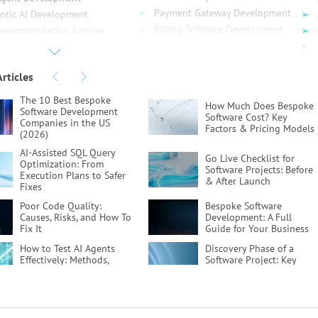
Payment Gateway Development
ntic AI Development
Billing Software Development
Recommendation Engine
SaaS Development
elopment
API Development
ud Computing
Articles
API Testing
ud Migration
Serverless App Development
 Migration
The 10 Best Bespoke
How Much Does Bespoke
DynamoDB Development
Software Development
re Migration
Software Cost?
Key
Companies in the US
gle Migration
Factors & Pricing Models
(2026)
ud Consulting
AI-Assisted SQL Query
Go Live Checklist for
vOps
Optimization:
From
Software Projects:
Before
Execution Plans to Safer
& After Launch
Fixes
Poor Code Quality:
Bespoke Software
Causes, Risks, and How To
Development:
A Full
Fix It
Guide for Your Business
How to Test AI Agents
Discovery Phase of a
Effectively:
Methods,
Software Project:
Key
Metrics, & Tools
Activities & Deliverables