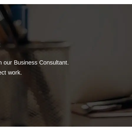
a
th our Business Consultant.
ect work.