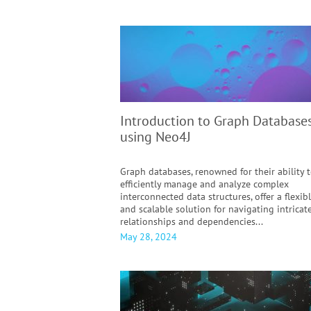
Introduction to Graph Database
using Neo4J
Graph databases, renowned for their ability 
efficiently manage and analyze complex
interconnected data structures, offer a flexib
and scalable solution for navigating intricat
relationships and dependencies...
May 28, 2024