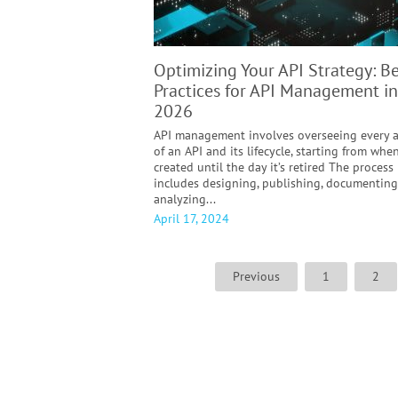
Optimizing Your API Strategy: Be
Practices for API Management in
2026
API management involves overseeing every 
of an API and its lifecycle, starting from when
created until the day it’s retired The process
includes designing, publishing, documenting
analyzing...
April 17, 2024
Previous
1
2