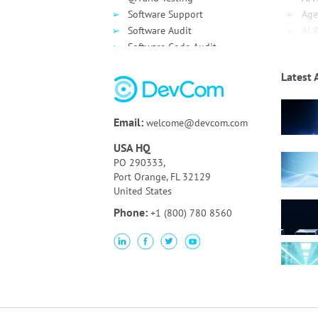
Software Support
Age
Software Audit
AI 
Software Code Audit
Dev
Source Code Review
Clo
Latest 
Bespoke UI/UX Design and
Clo
Development
AWS
Technology Assessment
Azu
Email:
welcome@devcom.com
Online Auction Platform
Goo
Clo
USA HQ
De
PO 290333,
Port Orange, FL 32129
United States
Phone:
+1 (800) 780 8560