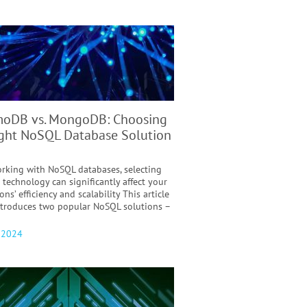
oDB vs. MongoDB: Choosing
ight NoSQL Database Solution
king with NoSQL databases, selecting
 technology can significantly affect your
ons’ efficiency and scalability This article
introduces two popular NoSQL solutions –
, 2024