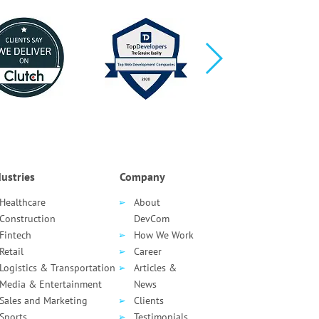
ustries
Company
Healthcare
About
Сonstruction
DevCom
Fintech
How We Work
Retail
Career
Logistics & Transportation
Articles &
Media & Entertainment
News
Sales and Marketing
Clients
Sports
Testimonials