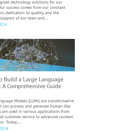
 great technology solutions for our
 Our success comes from our constant
on, dedication to quality, and the
support of our team and...
2024
o Build a Large Language
: A Comprehensive Guide
nguage Models (LLMs) are transformative
at can process and generate human-like
y are used in various applications from
d customer service to advanced content
on Today,...
 2024