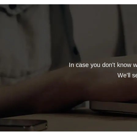
In case you don't know wh
We'll s