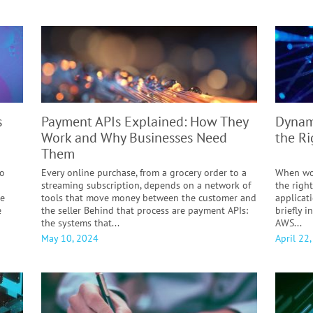
s
Payment APIs Explained:
How They
Dynam
Work and Why Businesses Need
the R
Them
to
Every online purchase, from a grocery order to a
When wor
streaming subscription, depends on a network of
the right
le
tools that move money between the customer and
applicati
e
the seller Behind that process are payment APIs:
briefly 
the systems that...
AWS...
May 10, 2024
April 22