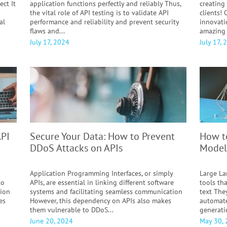
ect It
application functions perfectly and reliably Thus,
creating
the vital role of API testing is to validate API
clients!
al
performance and reliability and prevent security
innovati
flaws and...
amazing 
July 17, 2024
July 17, 
API
Secure Your Data: How to Prevent
How t
DDoS Attacks on APIs
Model
Application Programming Interfaces, or simply
Large La
to
APIs, are essential in linking different software
tools th
tion
systems and facilitating seamless communication
text The
es
However, this dependency on APIs also makes
automate
them vulnerable to DDoS...
generati
June 20, 2024
May 30,