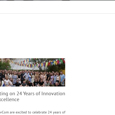
ting on 24 Years of Innovation
xcellence
vCom are excited to celebrate 24 years of