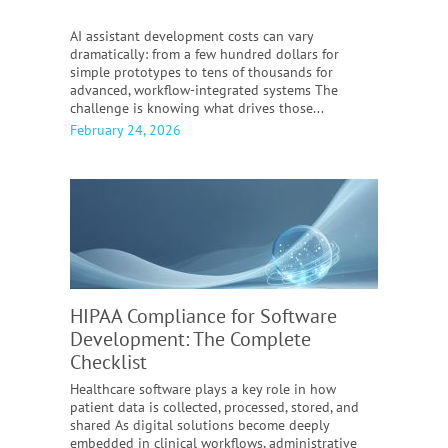
AI assistant development costs can vary
dramatically: from a few hundred dollars for
simple prototypes to tens of thousands for
advanced, workflow-integrated systems The
challenge is knowing what drives those...
February 24, 2026
HIPAA Compliance for Software
Development:
The Complete
Checklist
Healthcare software plays a key role in how
patient data is collected, processed, stored, and
shared As digital solutions become deeply
embedded in clinical workflows, administrative