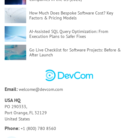
How Much Does Bespoke Software Cost?
Key
Factors & Pricing Models
AI-Assisted SQL Query Optimization:
From
Execution Plans to Safer Fixes
Go Live Checklist for Software Projects:
Before &
After Launch
Poor Code Quality:
Causes, Risks, and How To Fix
It
Bespoke Software Development:
A Full Guide for
Email:
welcome@devcom.com
Your Business
USA HQ
How to Test AI Agents Effectively:
Methods,
PO 290333,
Metrics, & Tools
Port Orange, FL 32129
United States
Discovery Phase of a Software Project:
Key
Phone:
+1 (800) 780 8560
Activities & Deliverables