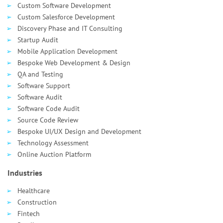
Custom Software Development
Custom Salesforce Development
Discovery Phase and IT Consulting
Startup Audit
Mobile Application Development
Bespoke Web Development & Design
QA and Testing
Software Support
Software Audit
Software Code Audit
Source Code Review
Bespoke UI/UX Design and Development
Technology Assessment
Online Auction Platform
Industries
Healthcare
Сonstruction
Fintech