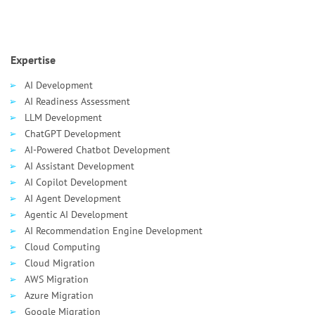
Expertise
AI Development
AI Readiness Assessment
LLM Development
ChatGPT Development
AI-Powered Chatbot Development
AI Assistant Development
AI Сopilot Development
AI Agent Development
Agentic AI Development
AI Recommendation Engine Development
Cloud Computing
Cloud Migration
AWS Migration
Azure Migration
Google Migration