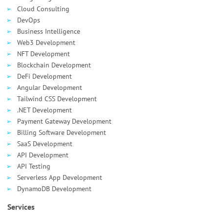
Cloud Consulting
DevOps
Business Intelligence
Web3 Development
NFT Development
Blockchain Development
DeFi Development
Angular Development
Tailwind CSS Development
.NET Development
Payment Gateway Development
Billing Software Development
SaaS Development
API Development
API Testing
Serverless App Development
DynamoDB Development
Services