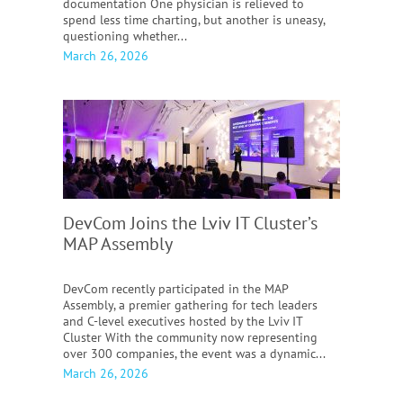
documentation One physician is relieved to
spend less time charting, but another is uneasy,
questioning whether...
March 26, 2026
DevCom Joins the Lviv IT Cluster’s
MAP Assembly
DevCom recently participated in the MAP
Assembly, a premier gathering for tech leaders
and C-level executives hosted by the Lviv IT
Cluster With the community now representing
over 300 companies, the event was a dynamic...
March 26, 2026