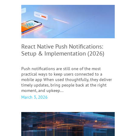
React Native Push Notifications:
Setup & Implementation (2026)
Push notifications are still one of the most
practical ways to keep users connected to a
mobile app When used thoughtfully, they deliver
timely updates, bring people back at the right
moment, and upkeep...
March 3, 2026