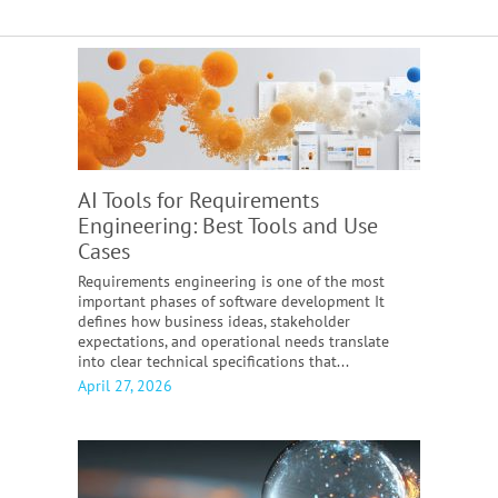
AI Tools for Requirements
Engineering:
Best Tools and Use
Cases
Requirements engineering is one of the most
important phases of software development It
defines how business ideas, stakeholder
expectations, and operational needs translate
into clear technical specifications that...
April 27, 2026