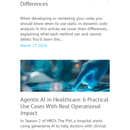
Differences
When developing or reviewing your code, you
should know when to use static vs dynamic code
analysis In this article, we cover their differences,
explaining what each method can and cannot
detect You’ll learn the...
March 27, 2026
Agentic AI in Healthcare:
6 Practical
Use Cases With Real Operational
Impact
In Season 2 of HBO’s The Pitt, a hospital starts
using generative AI to help doctors with clinical