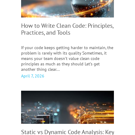
How to Write Clean Code:
Principles,
Practices, and Tools
If your code keeps getting harder to maintain, the
problem is rarely with its quality Sometimes, it
means your team doesn’t value clean code
principles as much as they should Let’s get
another thing clear...
April 7, 2026
Static vs Dynamic Code Analysis:
Key