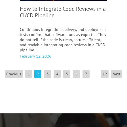
How to Integrate Code Reviews in a
CI/CD Pipeline
Continuous integration, delivery, and deployment
tests confirm that software runs as expected They
do not tell if the code is clean, secure, efficient,
and readable Integrating code reviews in a CI/CD
pipeline...
February 12, 2026
Previous
1
2
3
4
5
6
7
…
12
Next