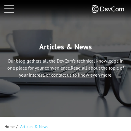
Articles & News
Our blog gathers all the DevCom’s technical knowledge in
one place for your convenience.
Read all about the topic of
your interest, or contact us to know even more.
Home
/
Articles & News