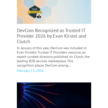
DevCom Recognized as Trusted IT
Provider 2026 by Evan Kirstel and
Clutch
In January of this year, DevCom was included in
Evan Kirstel’s Trusted IT Providers resource, an
expert-curated directory published on Clutch, the
leading B2B services marketplace This
recognition places DevCom among...
February 13, 2026