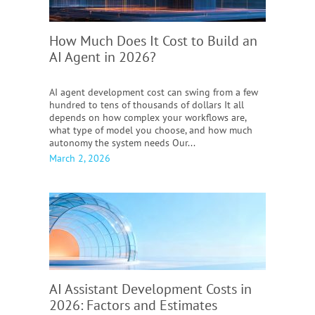
How Much Does It Cost to Build an
AI Agent in 2026?
AI agent development cost can swing from a few
hundred to tens of thousands of dollars It all
depends on how complex your workflows are,
what type of model you choose, and how much
autonomy the system needs Our...
March 2, 2026
AI Assistant Development Costs in
2026:
Factors and Estimates