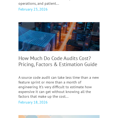
operations, and patient...
February 23, 2026
How Much Do Code Audits Cost?
Pricing, Factors & Estimation Guide
A source code audit can take less time than a new
feature sprint or more than a month of
engineering It’s very difficult to estimate how
expensive it can get without knowing all the
factors that make up the cost...
February 18, 2026