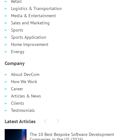
Retail
Logistics & Transportation
Media & Entertainment
Sales and Marketing
Sports
Sports Application
Home Improvement
Energy
Company
About DevCom
How We Work
Career
Articles & News
Clients
Testimonials
Latest Articles
The 10 Best Bespoke Software Development
Companies in the US (2026)