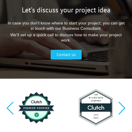
Let’s discuss your project idea
In case you don't know where to start your project, you can get
in touch with our Business Consultant.
We'll set up a quick call to discuss how to make your project
work.
Contact us